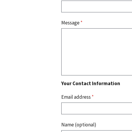
Message
*
Your Contact Information
Email address
*
Name (optional)