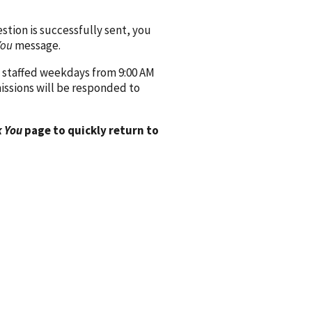
ion is successfully sent, you
You
message.
 staffed weekdays from 9:00 AM
issions will be responded to
 You
page to quickly return to