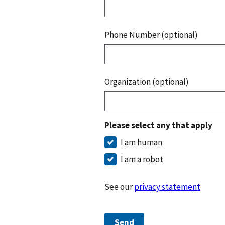
Phone Number (optional)
Organization (optional)
Please select any that apply
I am human
I am a robot
See our
privacy statement
Send