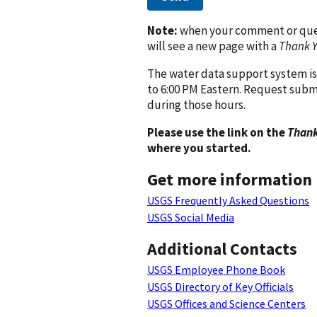
Note:
when your comment or quest
will see a new page with a
Thank 
The water data support system is
to 6:00 PM Eastern. Request subm
during those hours.
Please use the link on the
Thank
where you started.
Get more information
USGS Frequently Asked Questions
USGS Social Media
Additional Contacts
USGS Employee Phone Book
USGS Directory of Key Officials
USGS Offices and Science Centers