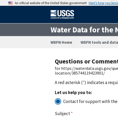
An official website of the United States government
Here’s how you kno
Water Data for the 
WDFN Home
WDFN tools and data
Questions or Commen
for https://waterdata.usgs.gov/q
location/385744119423901/
A red asterisk (
*
) indicates a requ
Let us help you to:
Contact for support with the
Subject
*