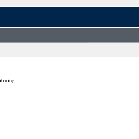
itoring-