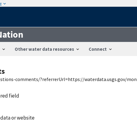
w
Nation
Other water data resources
Connect
ts
uestions-comments/?referrerUrl=https://waterdata.usgs.gov/mon
ired field
 data or website