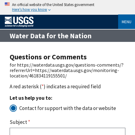
An official website of the United States government
Here’s how you know
MENU
Water Data for the Nation
Questions or Comments
for https://waterdata.usgs.gov/questions-comments/?
referrerUrl=https://waterdata.usgs.gov/monitoring-
location/461834119155501/
A red asterisk (
*
) indicates a required field
Let us help you to:
Contact for support with the data or website
Subject
*