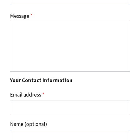
Message
*
Your Contact Information
Email address
*
Name (optional)