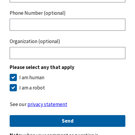
Phone Number (optional)
Organization (optional)
Please select any that apply
I am human
I am a robot
See our
privacy statement
Send