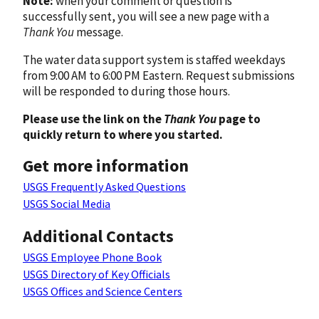
Note:
when your comment or question is
successfully sent, you will see a new page with a
Thank You
message.
The water data support system is staffed weekdays
from 9:00 AM to 6:00 PM Eastern. Request submissions
will be responded to during those hours.
Please use the link on the
Thank You
page to
quickly return to where you started.
Get more information
USGS Frequently Asked Questions
USGS Social Media
Additional Contacts
USGS Employee Phone Book
USGS Directory of Key Officials
USGS Offices and Science Centers