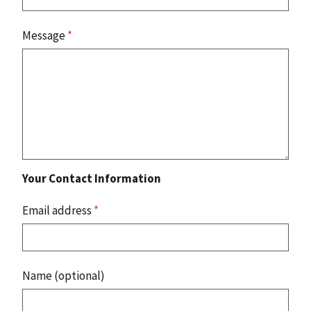
Message
*
Your Contact Information
Email address
*
Name (optional)