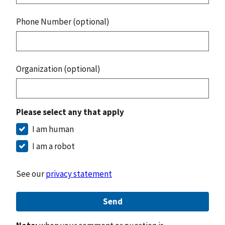
Phone Number (optional)
Organization (optional)
Please select any that apply
I am human
I am a robot
See our
privacy statement
Send