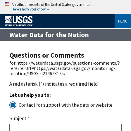
An official website of the United States government
Here’s how you know
MENU
Water Data for the Nation
Questions or Comments
for https://waterdata.usgs.gov/questions-comments/?
referrerUrl=https://waterdata.usgs.gov/monitoring-
location/USGS-0214678175/
A red asterisk (
*
) indicates a required field
Let us help you to:
Contact for support with the data or website
Subject
*