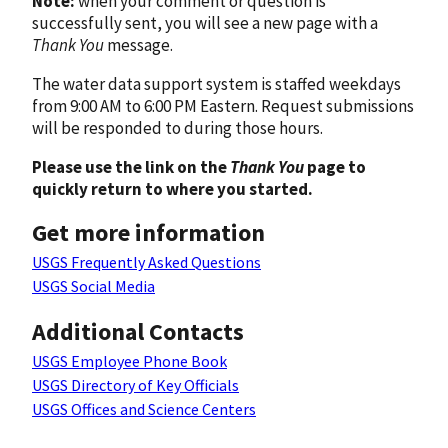
Note:
when your comment or question is
successfully sent, you will see a new page with a
Thank You
message.
The water data support system is staffed weekdays
from 9:00 AM to 6:00 PM Eastern. Request submissions
will be responded to during those hours.
Please use the link on the
Thank You
page to
quickly return to where you started.
Get more information
USGS Frequently Asked Questions
USGS Social Media
Additional Contacts
USGS Employee Phone Book
USGS Directory of Key Officials
USGS Offices and Science Centers