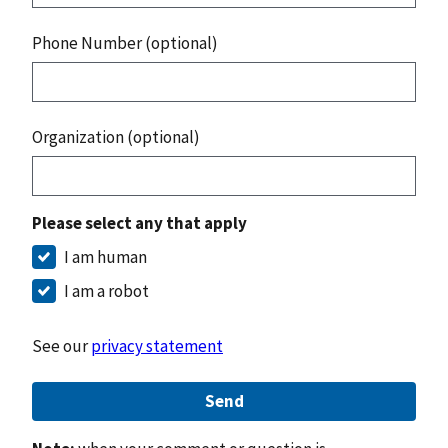
Phone Number (optional)
Organization (optional)
Please select any that apply
I am human
I am a robot
See our
privacy statement
Send