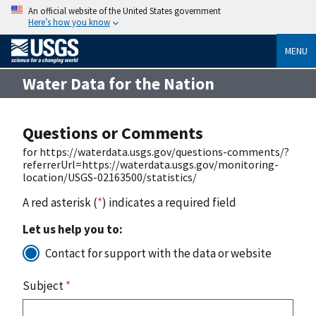
An official website of the United States government
Here’s how you know
MENU
Water Data for the Nation
Questions or Comments
for https://waterdata.usgs.gov/questions-comments/?
referrerUrl=https://waterdata.usgs.gov/monitoring-
location/USGS-02163500/statistics/
A red asterisk (
*
) indicates a required field
Let us help you to:
Contact for support with the data or website
Subject
*