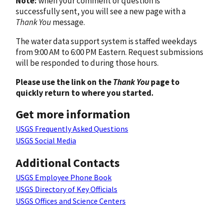
Note:
when your comment or question is
successfully sent, you will see a new page with a
Thank You
message.
The water data support system is staffed weekdays
from 9:00 AM to 6:00 PM Eastern. Request submissions
will be responded to during those hours.
Please use the link on the
Thank You
page to
quickly return to where you started.
Get more information
USGS Frequently Asked Questions
USGS Social Media
Additional Contacts
USGS Employee Phone Book
USGS Directory of Key Officials
USGS Offices and Science Centers