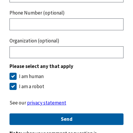
Phone Number (optional)
Organization (optional)
Please select any that apply
I am human
I am a robot
See our
privacy statement
Send