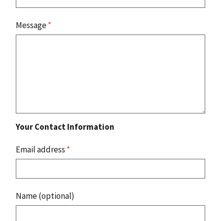
Message
*
Your Contact Information
Email address
*
Name (optional)