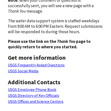
Note:
when your comment or question is
successfully sent, you will see a new page with a
Thank You
message.
The water data support system is staffed weekdays
from 9:00 AM to 6:00 PM Eastern. Request submissions
will be responded to during those hours.
Please use the link on the
Thank You
page to
quickly return to where you started.
Get more information
USGS Frequently Asked Questions
USGS Social Media
Additional Contacts
USGS Employee Phone Book
USGS Directory of Key Officials
USGS Offices and Science Centers