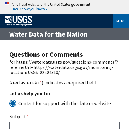
An official website of the United States government
Here’s how you know
MENU
Water Data for the Nation
Questions or Comments
for https://waterdata.usgs.gov/questions-comments/?
referrerUrl=https://waterdata.usgs.gov/monitoring-
location/USGS-02204310/
A red asterisk (
*
) indicates a required field
Let us help you to:
Contact for support with the data or website
Subject
*