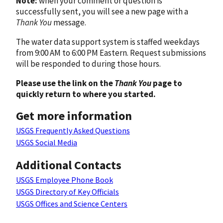
Note:
when your comment or question is
successfully sent, you will see a new page with a
Thank You
message.
The water data support system is staffed weekdays
from 9:00 AM to 6:00 PM Eastern. Request submissions
will be responded to during those hours.
Please use the link on the
Thank You
page to
quickly return to where you started.
Get more information
USGS Frequently Asked Questions
USGS Social Media
Additional Contacts
USGS Employee Phone Book
USGS Directory of Key Officials
USGS Offices and Science Centers