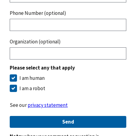
Phone Number (optional)
Organization (optional)
Please select any that apply
I am human
I am a robot
See our
privacy statement
Send