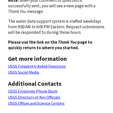
Note:
when your comment or question is
successfully sent, you will see a new page with a
Thank You
message.
The water data support system is staffed weekdays
from 9:00 AM to 6:00 PM Eastern. Request submissions
will be responded to during those hours.
Please use the link on the
Thank You
page to
quickly return to where you started.
Get more information
USGS Frequently Asked Questions
USGS Social Media
Additional Contacts
USGS Employee Phone Book
USGS Directory of Key Officials
USGS Offices and Science Centers