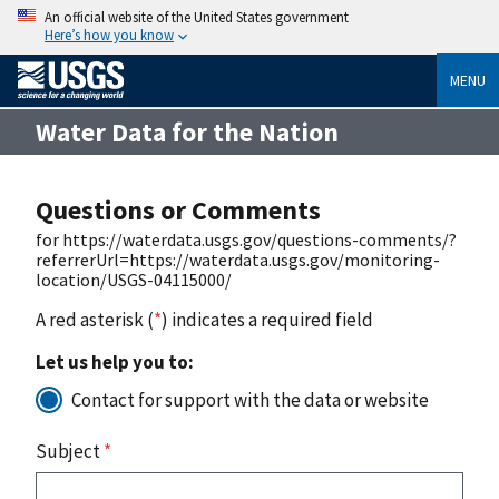
An official website of the United States government
Here’s how you know
MENU
Water Data for the Nation
Questions or Comments
for https://waterdata.usgs.gov/questions-comments/?
referrerUrl=https://waterdata.usgs.gov/monitoring-
location/USGS-04115000/
A red asterisk (
*
) indicates a required field
Let us help you to:
Contact for support with the data or website
Subject
*