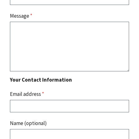
Message
*
Your Contact Information
Email address
*
Name (optional)