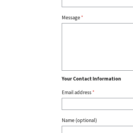
Message
*
Your Contact Information
Email address
*
Name (optional)