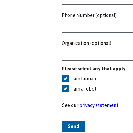
Phone Number (optional)
Organization (optional)
Please select any that apply
I am human
I am a robot
See our
privacy statement
Send