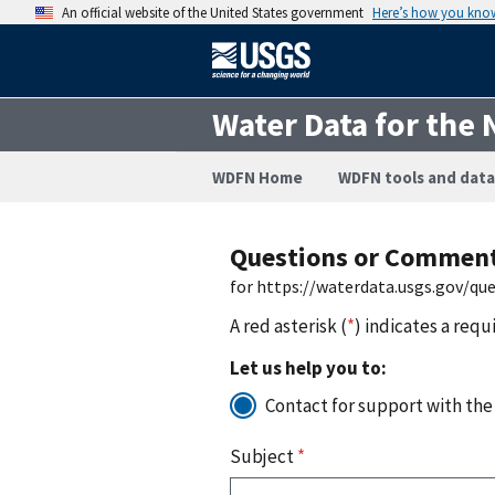
An official website of the United States government
Here’s how you kno
Water Data for the 
WDFN Home
WDFN tools and data
Questions or Commen
for https://waterdata.usgs.gov/q
A red asterisk (
*
) indicates a requ
Let us help you to:
Contact for support with the
Subject
*