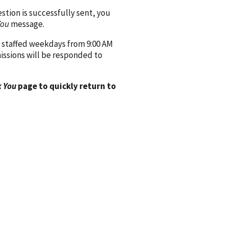
ion is successfully sent, you
You
message.
 staffed weekdays from 9:00 AM
issions will be responded to
 You
page to quickly return to