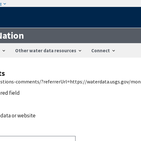
w
Nation
Other water data resources
Connect
ts
uestions-comments/?referrerUrl=https://waterdata.usgs.gov/mon
ired field
 data or website