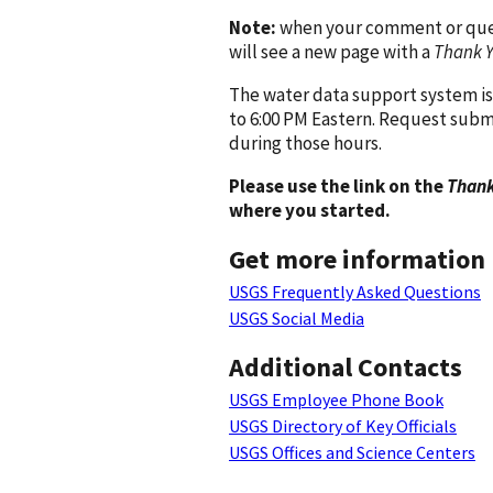
Note:
when your comment or quest
will see a new page with a
Thank 
The water data support system is
to 6:00 PM Eastern. Request subm
during those hours.
Please use the link on the
Thank
where you started.
Get more information
USGS Frequently Asked Questions
USGS Social Media
Additional Contacts
USGS Employee Phone Book
USGS Directory of Key Officials
USGS Offices and Science Centers