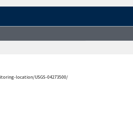
itoring-location/USGS-04273500/