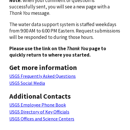
Note:
when your comment or question is
successfully sent, you will see a new page with a
Thank You
message.
The water data support system is staffed weekdays
from 9:00 AM to 6:00 PM Eastern. Request submissions
will be responded to during those hours.
Please use the link on the
Thank You
page to
quickly return to where you started.
Get more information
USGS Frequently Asked Questions
USGS Social Media
Additional Contacts
USGS Employee Phone Book
USGS Directory of Key Officials
USGS Offices and Science Centers