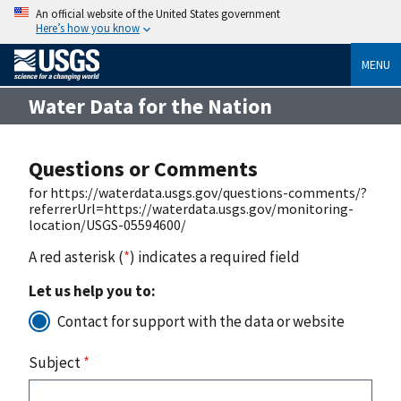
An official website of the United States government
Here’s how you know
MENU
Water Data for the Nation
Questions or Comments
for https://waterdata.usgs.gov/questions-comments/?
referrerUrl=https://waterdata.usgs.gov/monitoring-
location/USGS-05594600/
A red asterisk (
*
) indicates a required field
Let us help you to:
Contact for support with the data or website
Subject
*