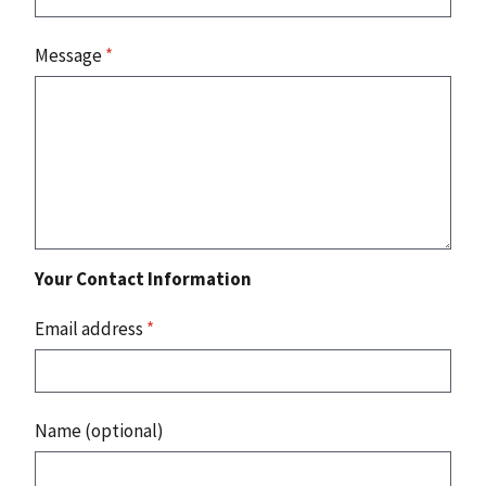
Message
*
Your Contact Information
Email address
*
Name (optional)