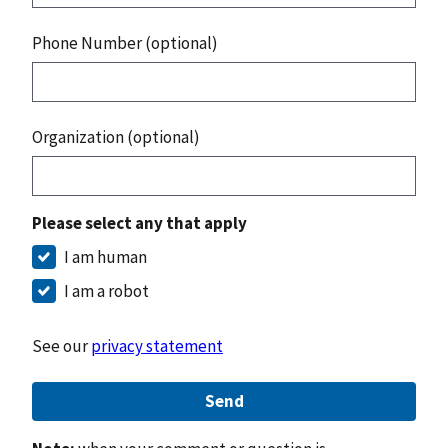
Phone Number (optional)
Organization (optional)
Please select any that apply
I am human
I am a robot
See our
privacy statement
Send