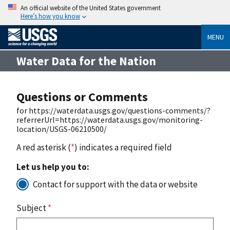
An official website of the United States government
Here’s how you know
MENU
Water Data for the Nation
Questions or Comments
for https://waterdata.usgs.gov/questions-comments/?
referrerUrl=https://waterdata.usgs.gov/monitoring-
location/USGS-06210500/
A red asterisk (
*
) indicates a required field
Let us help you to:
Contact for support with the data or website
Subject
*