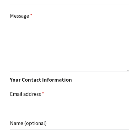
Message
*
Your Contact Information
Email address
*
Name (optional)