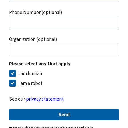
Phone Number (optional)
Organization (optional)
Please select any that apply
I am human
I am a robot
See our
privacy statement
Send