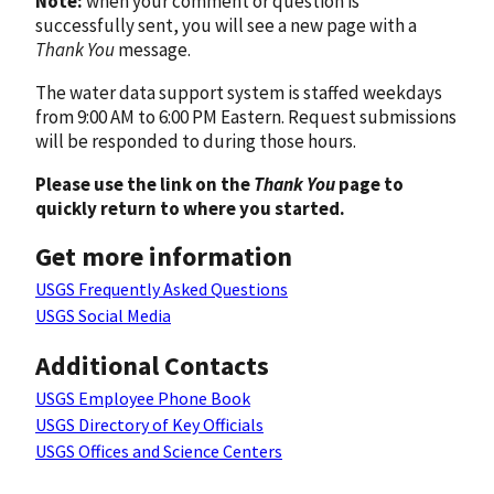
Note:
when your comment or question is
successfully sent, you will see a new page with a
Thank You
message.
The water data support system is staffed weekdays
from 9:00 AM to 6:00 PM Eastern. Request submissions
will be responded to during those hours.
Please use the link on the
Thank You
page to
quickly return to where you started.
Get more information
USGS Frequently Asked Questions
USGS Social Media
Additional Contacts
USGS Employee Phone Book
USGS Directory of Key Officials
USGS Offices and Science Centers