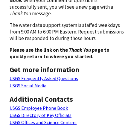
Note:
when your comment or question is
successfully sent, you will see a new page with a
Thank You
message.
The water data support system is staffed weekdays
from 9:00 AM to 6:00 PM Eastern. Request submissions
will be responded to during those hours.
Please use the link on the
Thank You
page to
quickly return to where you started.
Get more information
USGS Frequently Asked Questions
USGS Social Media
Additional Contacts
USGS Employee Phone Book
USGS Directory of Key Officials
USGS Offices and Science Centers