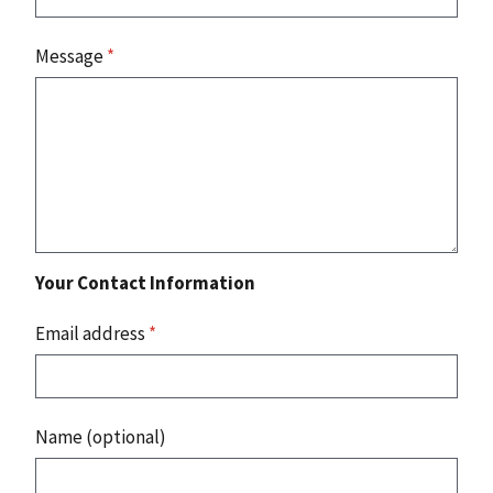
Message
*
Your Contact Information
Email address
*
Name (optional)