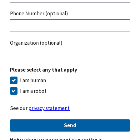
Phone Number (optional)
Organization (optional)
Please select any that apply
I am human
I am a robot
See our
privacy statement
Send