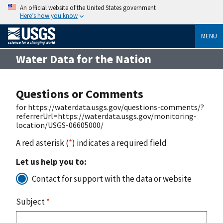
An official website of the United States government
Here’s how you know
MENU
Water Data for the Nation
Questions or Comments
for https://waterdata.usgs.gov/questions-comments/?
referrerUrl=https://waterdata.usgs.gov/monitoring-
location/USGS-06605000/
A red asterisk (
*
) indicates a required field
Let us help you to:
Contact for support with the data or website
Subject
*