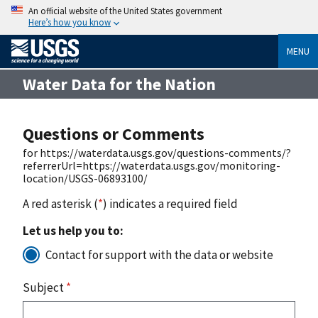
An official website of the United States government
Here’s how you know
MENU
Water Data for the Nation
Questions or Comments
for https://waterdata.usgs.gov/questions-comments/?
referrerUrl=https://waterdata.usgs.gov/monitoring-
location/USGS-06893100/
A red asterisk (
*
) indicates a required field
Let us help you to:
Contact for support with the data or website
Subject
*