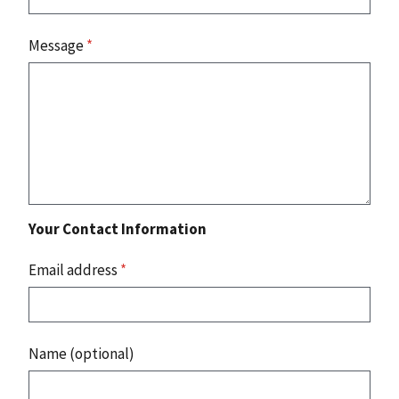
Message
*
Your Contact Information
Email address
*
Name (optional)