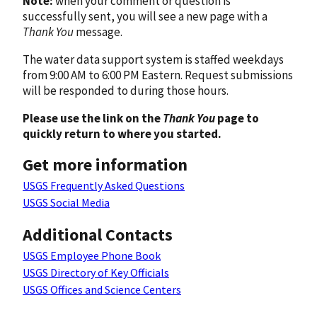
Note:
when your comment or question is
successfully sent, you will see a new page with a
Thank You
message.
The water data support system is staffed weekdays
from 9:00 AM to 6:00 PM Eastern. Request submissions
will be responded to during those hours.
Please use the link on the
Thank You
page to
quickly return to where you started.
Get more information
USGS Frequently Asked Questions
USGS Social Media
Additional Contacts
USGS Employee Phone Book
USGS Directory of Key Officials
USGS Offices and Science Centers