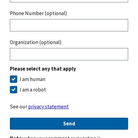
Phone Number (optional)
Organization (optional)
Please select any that apply
I am human
I am a robot
See our
privacy statement
Send