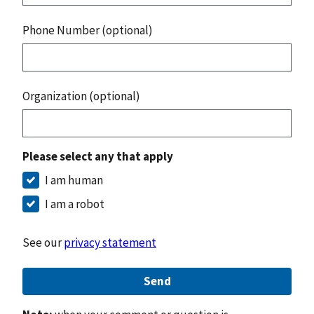
Phone Number (optional)
Organization (optional)
Please select any that apply
I am human
I am a robot
See our
privacy statement
Send