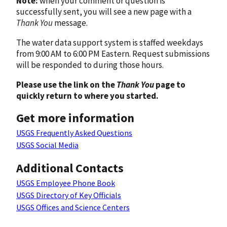
Note:
when your comment or question is
successfully sent, you will see a new page with a
Thank You
message.
The water data support system is staffed weekdays
from 9:00 AM to 6:00 PM Eastern. Request submissions
will be responded to during those hours.
Please use the link on the
Thank You
page to
quickly return to where you started.
Get more information
USGS Frequently Asked Questions
USGS Social Media
Additional Contacts
USGS Employee Phone Book
USGS Directory of Key Officials
USGS Offices and Science Centers