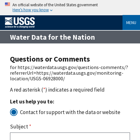
An official website of the United States government
Here’s how you know
MENU
Water Data for the Nation
Questions or Comments
for https://waterdata.usgs.gov/questions-comments/?
referrerUrl=https://waterdata.usgs.gov/monitoring-
location/USGS-06928000/
A red asterisk (
*
) indicates a required field
Let us help you to:
Contact for support with the data or website
Subject
*