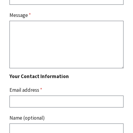
Message
*
Your Contact Information
Email address
*
Name (optional)