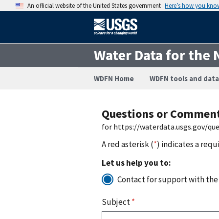
An official website of the United States government
Here’s how you kno
Water Data for the 
WDFN Home
WDFN tools and data
Questions or Commen
for https://waterdata.usgs.gov/q
A red asterisk (
*
) indicates a requ
Let us help you to:
Contact for support with the
Subject
*