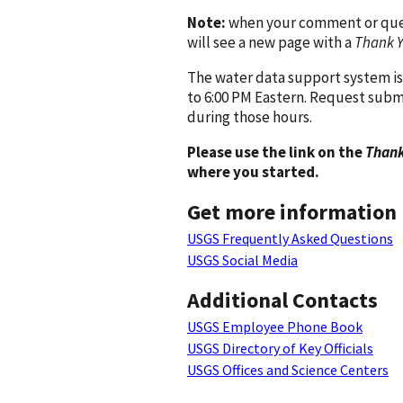
Note:
when your comment or quest
will see a new page with a
Thank 
The water data support system is
to 6:00 PM Eastern. Request subm
during those hours.
Please use the link on the
Thank
where you started.
Get more information
USGS Frequently Asked Questions
USGS Social Media
Additional Contacts
USGS Employee Phone Book
USGS Directory of Key Officials
USGS Offices and Science Centers