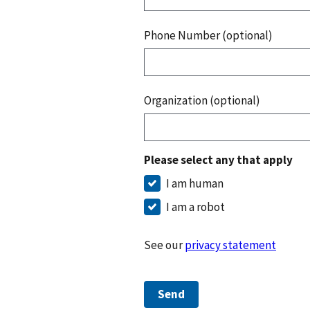
Phone Number (optional)
Organization (optional)
Please select any that apply
I am human
I am a robot
See our
privacy statement
Send