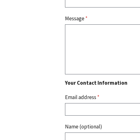
Message
*
Your Contact Information
Email address
*
Name (optional)