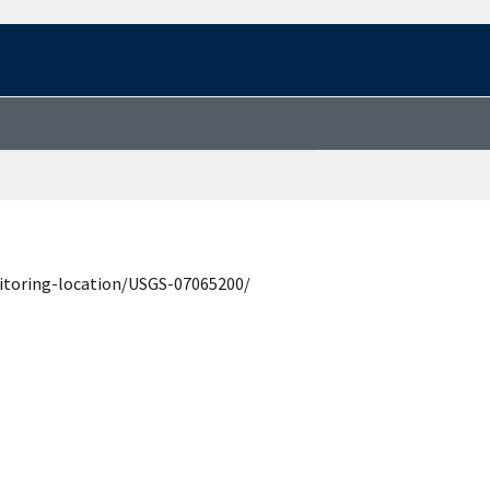
itoring-location/USGS-07065200/