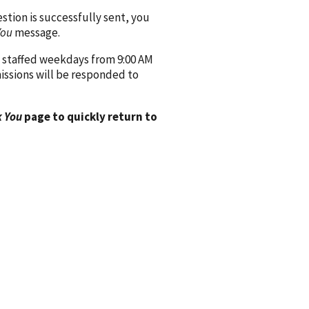
ion is successfully sent, you
You
message.
 staffed weekdays from 9:00 AM
issions will be responded to
 You
page to quickly return to