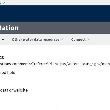
w
Nation
Other water data resources
Connect
ts
uestions-comments/?referrerUrl=https://waterdata.usgs.gov/mon
ired field
 data or website