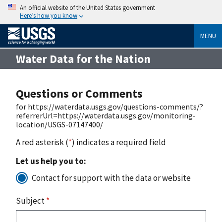
An official website of the United States government
Here’s how you know
MENU
Water Data for the Nation
Questions or Comments
for https://waterdata.usgs.gov/questions-comments/?
referrerUrl=https://waterdata.usgs.gov/monitoring-
location/USGS-07147400/
A red asterisk (
*
) indicates a required field
Let us help you to:
Contact for support with the data or website
Subject
*