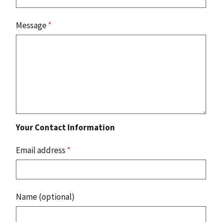
Message
*
Your Contact Information
Email address
*
Name (optional)