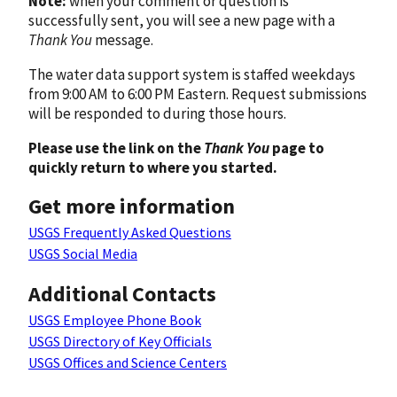
Note:
when your comment or question is
successfully sent, you will see a new page with a
Thank You
message.
The water data support system is staffed weekdays
from 9:00 AM to 6:00 PM Eastern. Request submissions
will be responded to during those hours.
Please use the link on the
Thank You
page to
quickly return to where you started.
Get more information
USGS Frequently Asked Questions
USGS Social Media
Additional Contacts
USGS Employee Phone Book
USGS Directory of Key Officials
USGS Offices and Science Centers