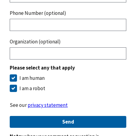
Phone Number (optional)
Organization (optional)
Please select any that apply
I am human
I am a robot
See our
privacy statement
Send