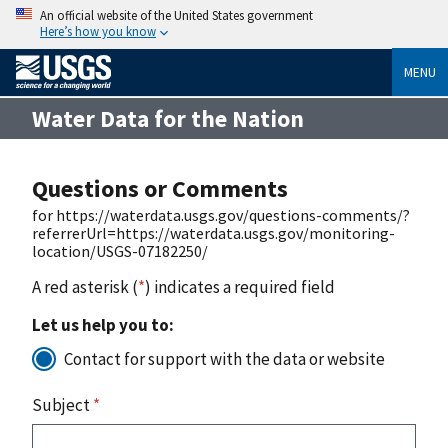
An official website of the United States government
Here’s how you know
MENU
Water Data for the Nation
Questions or Comments
for https://waterdata.usgs.gov/questions-comments/?
referrerUrl=https://waterdata.usgs.gov/monitoring-
location/USGS-07182250/
A red asterisk (
*
) indicates a required field
Let us help you to:
Contact for support with the data or website
Subject
*