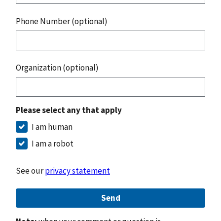
Phone Number (optional)
Organization (optional)
Please select any that apply
I am human
I am a robot
See our
privacy statement
Send