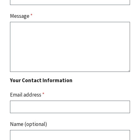
Message
*
Your Contact Information
Email address
*
Name (optional)