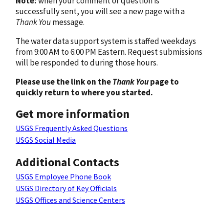
Note:
when your comment or question is
successfully sent, you will see a new page with a
Thank You
message.
The water data support system is staffed weekdays
from 9:00 AM to 6:00 PM Eastern. Request submissions
will be responded to during those hours.
Please use the link on the
Thank You
page to
quickly return to where you started.
Get more information
USGS Frequently Asked Questions
USGS Social Media
Additional Contacts
USGS Employee Phone Book
USGS Directory of Key Officials
USGS Offices and Science Centers