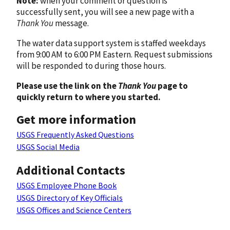
Note:
when your comment or question is
successfully sent, you will see a new page with a
Thank You
message.
The water data support system is staffed weekdays
from 9:00 AM to 6:00 PM Eastern. Request submissions
will be responded to during those hours.
Please use the link on the
Thank You
page to
quickly return to where you started.
Get more information
USGS Frequently Asked Questions
USGS Social Media
Additional Contacts
USGS Employee Phone Book
USGS Directory of Key Officials
USGS Offices and Science Centers