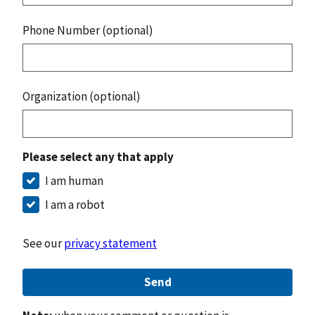
Phone Number (optional)
Organization (optional)
Please select any that apply
I am human
I am a robot
See our
privacy statement
Send