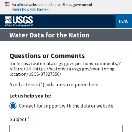
An official website of the United States government
Here’s how you know
MENU
Water Data for the Nation
Questions or Comments
for https://waterdata.usgs.gov/questions-comments/?
referrerUrl=https://waterdata.usgs.gov/monitoring-
location/USGS-07327550/
A red asterisk (
*
) indicates a required field
Let us help you to:
Contact for support with the data or website
Subject
*