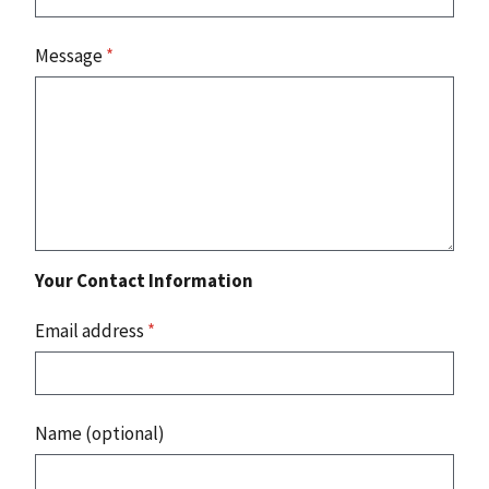
Message
*
Your Contact Information
Email address
*
Name (optional)