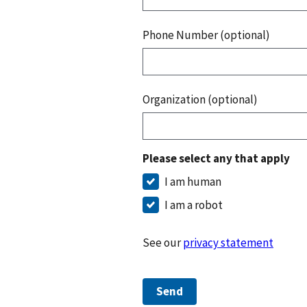
Phone Number (optional)
Organization (optional)
Please select any that apply
I am human
I am a robot
See our
privacy statement
Send