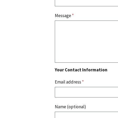
Message
*
Your Contact Information
Email address
*
Name (optional)