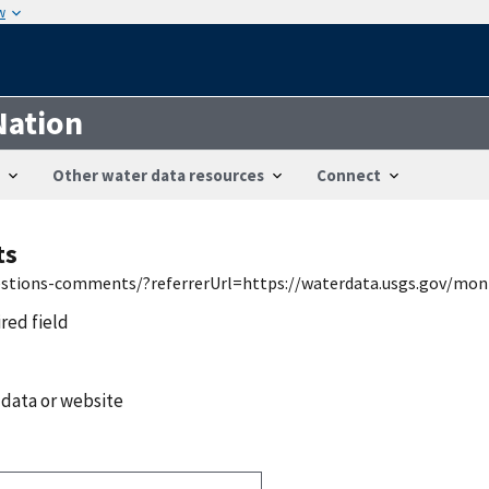
w
Nation
Other water data resources
Connect
ts
uestions-comments/?referrerUrl=https://waterdata.usgs.gov/mon
ired field
 data or website