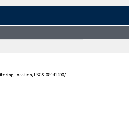
itoring-location/USGS-08041400/