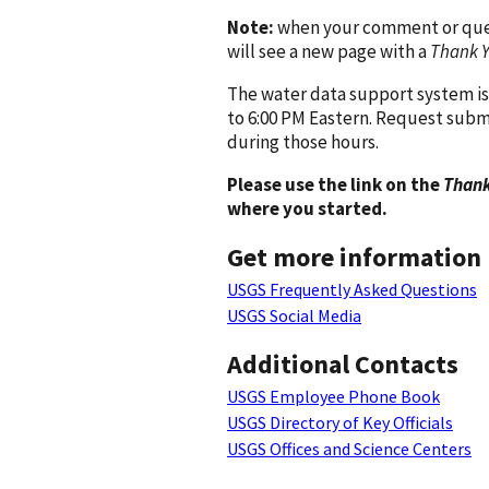
Note:
when your comment or quest
will see a new page with a
Thank 
The water data support system is
to 6:00 PM Eastern. Request subm
during those hours.
Please use the link on the
Thank
where you started.
Get more information
USGS Frequently Asked Questions
USGS Social Media
Additional Contacts
USGS Employee Phone Book
USGS Directory of Key Officials
USGS Offices and Science Centers