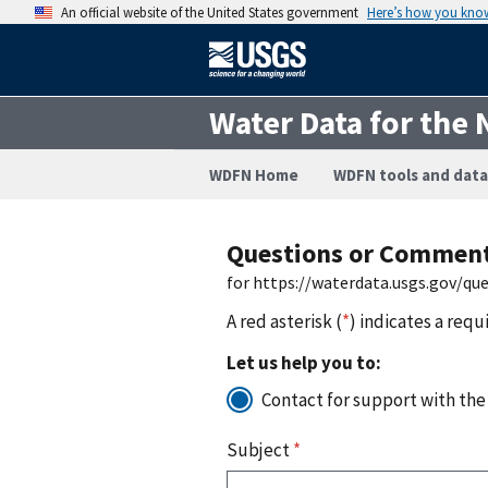
An official website of the United States government
Here’s how you kno
Water Data for the 
WDFN Home
WDFN tools and data
Questions or Commen
for https://waterdata.usgs.gov/q
A red asterisk (
*
) indicates a requ
Let us help you to:
Contact for support with the
Subject
*