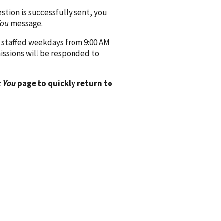
ion is successfully sent, you
You
message.
 staffed weekdays from 9:00 AM
issions will be responded to
 You
page to quickly return to