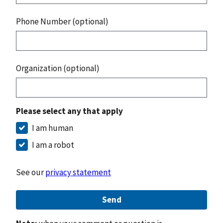
Phone Number (optional)
Organization (optional)
Please select any that apply
I am human
I am a robot
See our
privacy statement
Send