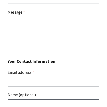
Message
*
Your Contact Information
Email address
*
Name (optional)