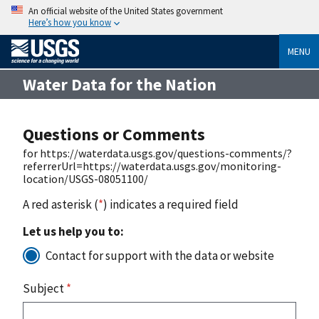
An official website of the United States government
Here’s how you know
MENU
Water Data for the Nation
Questions or Comments
for https://waterdata.usgs.gov/questions-comments/?
referrerUrl=https://waterdata.usgs.gov/monitoring-
location/USGS-08051100/
A red asterisk (
*
) indicates a required field
Let us help you to:
Contact for support with the data or website
Subject
*