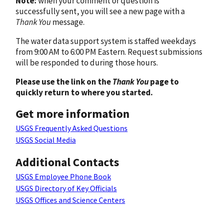
Note:
when your comment or question is
successfully sent, you will see a new page with a
Thank You
message.
The water data support system is staffed weekdays
from 9:00 AM to 6:00 PM Eastern. Request submissions
will be responded to during those hours.
Please use the link on the
Thank You
page to
quickly return to where you started.
Get more information
USGS Frequently Asked Questions
USGS Social Media
Additional Contacts
USGS Employee Phone Book
USGS Directory of Key Officials
USGS Offices and Science Centers