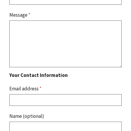
Message
*
Your Contact Information
Email address
*
Name (optional)