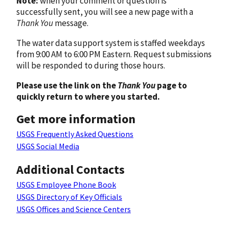
Note:
when your comment or question is
successfully sent, you will see a new page with a
Thank You
message.
The water data support system is staffed weekdays
from 9:00 AM to 6:00 PM Eastern. Request submissions
will be responded to during those hours.
Please use the link on the
Thank You
page to
quickly return to where you started.
Get more information
USGS Frequently Asked Questions
USGS Social Media
Additional Contacts
USGS Employee Phone Book
USGS Directory of Key Officials
USGS Offices and Science Centers