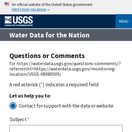
An official website of the United States government
Here’s how you know
MENU
Water Data for the Nation
Questions or Comments
for https://waterdata.usgs.gov/questions-comments/?
referrerUrl=https://waterdata.usgs.gov/monitoring-
location/USGS-08080505/
A red asterisk (
*
) indicates a required field
Let us help you to:
Contact for support with the data or website
Subject
*