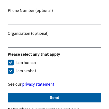
Phone Number (optional)
Organization (optional)
Please select any that apply
I am human
I am a robot
See our
privacy statement
Send