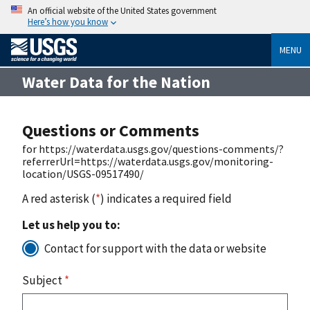
An official website of the United States government
Here’s how you know
MENU
Water Data for the Nation
Questions or Comments
for https://waterdata.usgs.gov/questions-comments/?
referrerUrl=https://waterdata.usgs.gov/monitoring-
location/USGS-09517490/
A red asterisk (
*
) indicates a required field
Let us help you to:
Contact for support with the data or website
Subject
*