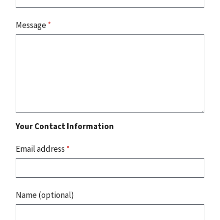
Message
*
Your Contact Information
Email address
*
Name (optional)