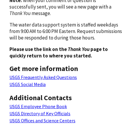
Note:
when your comment or question is
successfully sent, you will see a new page with a
Thank You
message.
The water data support system is staffed weekdays
from 9:00 AM to 6:00 PM Eastern. Request submissions
will be responded to during those hours.
Please use the link on the
Thank You
page to
quickly return to where you started.
Get more information
USGS Frequently Asked Questions
USGS Social Media
Additional Contacts
USGS Employee Phone Book
USGS Directory of Key Officials
USGS Offices and Science Centers