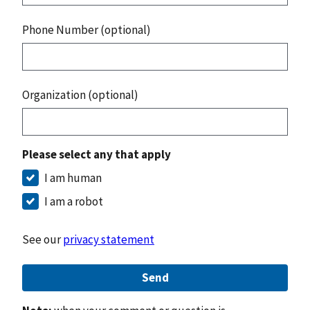
Phone Number (optional)
Organization (optional)
Please select any that apply
I am human
I am a robot
See our
privacy statement
Send