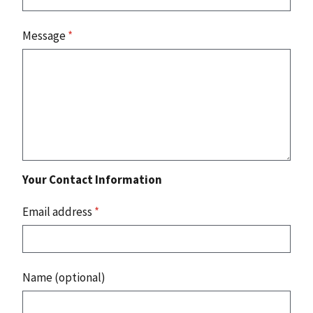
Message
*
Your Contact Information
Email address
*
Name (optional)