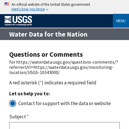
An official website of the United States government
Here’s how you know
MENU
Water Data for the Nation
Questions or Comments
for https://waterdata.usgs.gov/questions-comments/?
referrerUrl=https://waterdata.usgs.gov/monitoring-
location/USGS-10343000/
A red asterisk (
*
) indicates a required field
Let us help you to:
Contact for support with the data or website
Subject
*