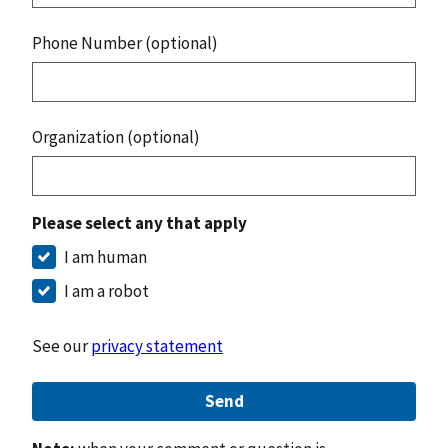
Phone Number (optional)
Organization (optional)
Please select any that apply
I am human
I am a robot
See our
privacy statement
Send