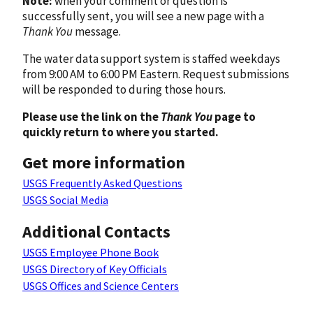
Note:
when your comment or question is
successfully sent, you will see a new page with a
Thank You
message.
The water data support system is staffed weekdays
from 9:00 AM to 6:00 PM Eastern. Request submissions
will be responded to during those hours.
Please use the link on the
Thank You
page to
quickly return to where you started.
Get more information
USGS Frequently Asked Questions
USGS Social Media
Additional Contacts
USGS Employee Phone Book
USGS Directory of Key Officials
USGS Offices and Science Centers