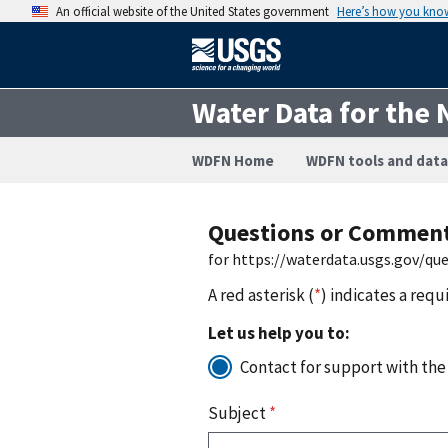
An official website of the United States government
Here’s how you kno
Water Data for the 
WDFN Home
WDFN tools and data
Questions or Commen
for https://waterdata.usgs.gov/q
A red asterisk (
*
) indicates a requ
Let us help you to:
Contact for support with the
Subject
*