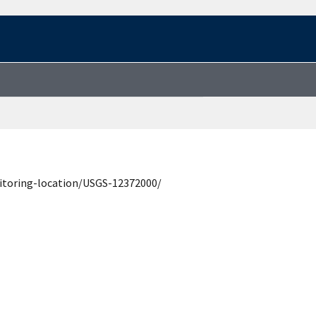
itoring-location/USGS-12372000/