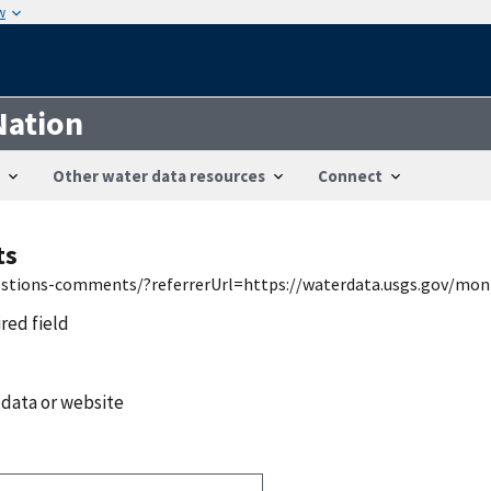
w
Nation
Other water data resources
Connect
ts
uestions-comments/?referrerUrl=https://waterdata.usgs.gov/mon
ired field
 data or website