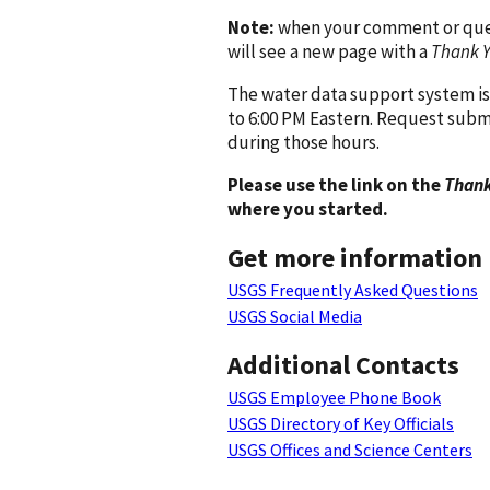
Note:
when your comment or quest
will see a new page with a
Thank 
The water data support system is
to 6:00 PM Eastern. Request subm
during those hours.
Please use the link on the
Thank
where you started.
Get more information
USGS Frequently Asked Questions
USGS Social Media
Additional Contacts
USGS Employee Phone Book
USGS Directory of Key Officials
USGS Offices and Science Centers