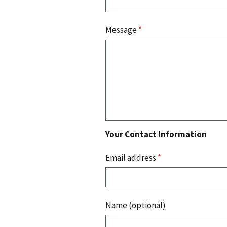
Message
*
Your Contact Information
Email address
*
Name (optional)