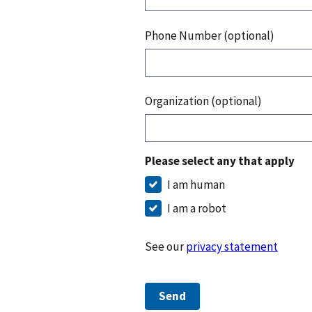
Phone Number (optional)
Organization (optional)
Please select any that apply
I am human
I am a robot
See our
privacy statement
Send