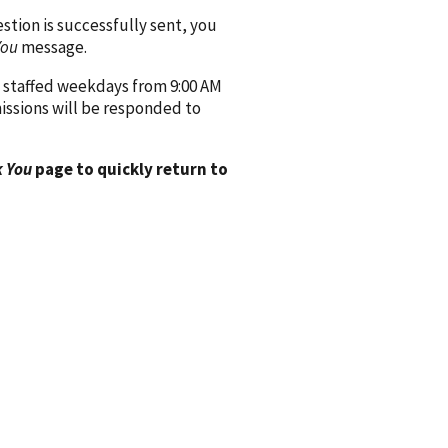
ion is successfully sent, you
You
message.
 staffed weekdays from 9:00 AM
issions will be responded to
 You
page to quickly return to