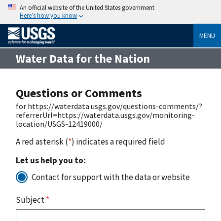
An official website of the United States government
Here’s how you know
MENU
Water Data for the Nation
Questions or Comments
for https://waterdata.usgs.gov/questions-comments/?
referrerUrl=https://waterdata.usgs.gov/monitoring-
location/USGS-12419000/
A red asterisk (
*
) indicates a required field
Let us help you to:
Contact for support with the data or website
Subject
*