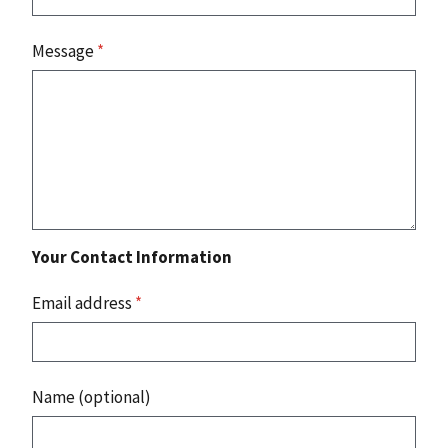
Message
*
Your Contact Information
Email address
*
Name (optional)