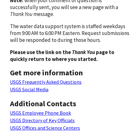
Note:
when your comment or question is
successfully sent, you will see a new page with a
Thank You
message.
The water data support system is staffed weekdays
from 9:00 AM to 6:00 PM Eastern. Request submissions
will be responded to during those hours.
Please use the link on the
Thank You
page to
quickly return to where you started.
Get more information
USGS Frequently Asked Questions
USGS Social Media
Additional Contacts
USGS Employee Phone Book
USGS Directory of Key Officials
USGS Offices and Science Centers