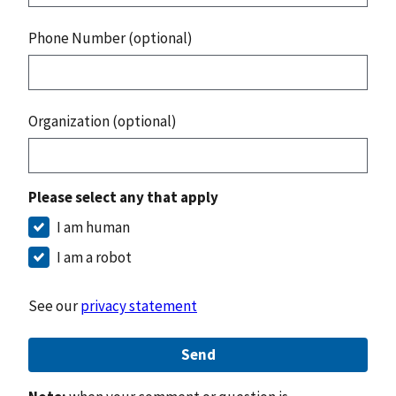
Phone Number (optional)
Organization (optional)
Please select any that apply
I am human
I am a robot
See our
privacy statement
Send