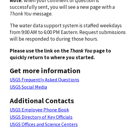
Note:
when your comment or question is
successfully sent, you will see a new page with a
Thank You
message.
The water data support system is staffed weekdays
from 9:00 AM to 6:00 PM Eastern. Request submissions
will be responded to during those hours.
Please use the link on the
Thank You
page to
quickly return to where you started.
Get more information
USGS Frequently Asked Questions
USGS Social Media
Additional Contacts
USGS Employee Phone Book
USGS Directory of Key Officials
USGS Offices and Science Centers