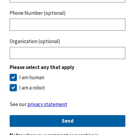
Phone Number (optional)
Organization (optional)
Please select any that apply
I am human
I am a robot
See our
privacy statement
Send