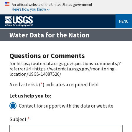
An official website of the United States government
Here’s how you know
MENU
Water Data for the Nation
Questions or Comments
for https://waterdata.usgs.gov/questions-comments/?
referrerUrl=https://waterdata.usgs.gov/monitoring-
location/USGS-14087520/
A red asterisk (
*
) indicates a required field
Let us help you to:
Contact for support with the data or website
Subject
*