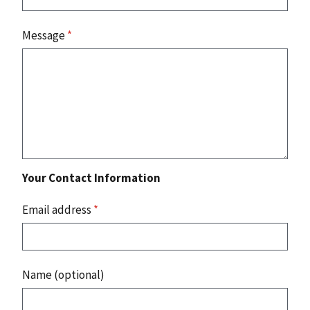
Message
*
Your Contact Information
Email address
*
Name (optional)