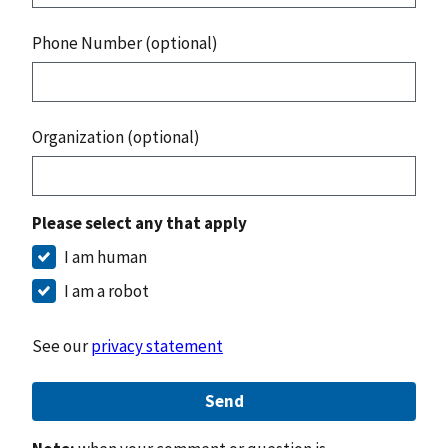
Phone Number (optional)
Organization (optional)
Please select any that apply
I am human
I am a robot
See our
privacy statement
Send