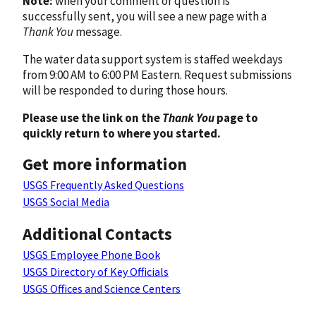
Note:
when your comment or question is
successfully sent, you will see a new page with a
Thank You
message.
The water data support system is staffed weekdays
from 9:00 AM to 6:00 PM Eastern. Request submissions
will be responded to during those hours.
Please use the link on the
Thank You
page to
quickly return to where you started.
Get more information
USGS Frequently Asked Questions
USGS Social Media
Additional Contacts
USGS Employee Phone Book
USGS Directory of Key Officials
USGS Offices and Science Centers