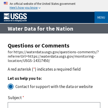
An official website of the United States government
Here’s how you know
MENU
Water Data for the Nation
Questions or Comments
for https://waterdata.usgs.gov/questions-comments/?
referrerUrl=https://waterdata.usgs.gov/monitoring-
location/USGS-14317450/
A red asterisk (
*
) indicates a required field
Let us help you to:
Contact for support with the data or website
Subject
*