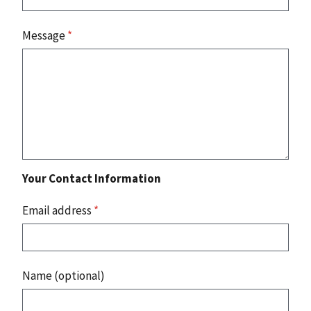
Message
*
Your Contact Information
Email address
*
Name (optional)