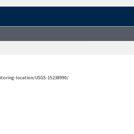
itoring-location/USGS-15238990/