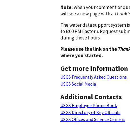
Note:
when your comment or quest
will see a new page with a
Thank 
The water data support system is
to 6:00 PM Eastern. Request subm
during those hours.
Please use the link on the
Thank
where you started.
Get more information
USGS Frequently Asked Questions
USGS Social Media
Additional Contacts
USGS Employee Phone Book
USGS Directory of Key Officials
USGS Offices and Science Centers