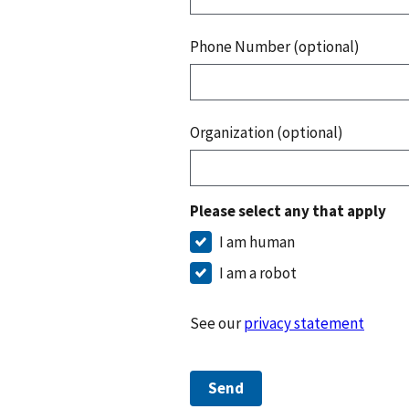
Phone Number (optional)
Organization (optional)
Please select any that apply
I am human
I am a robot
See our
privacy statement
Send