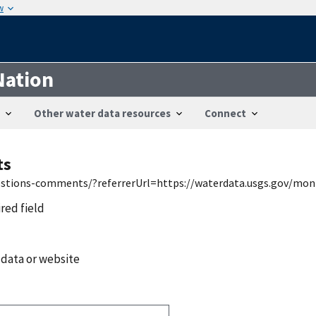
w
Nation
Other water data resources
Connect
ts
uestions-comments/?referrerUrl=https://waterdata.usgs.gov/mon
ired field
 data or website