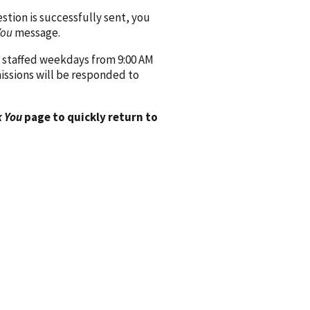
ion is successfully sent, you
You
message.
 staffed weekdays from 9:00 AM
issions will be responded to
 You
page to quickly return to