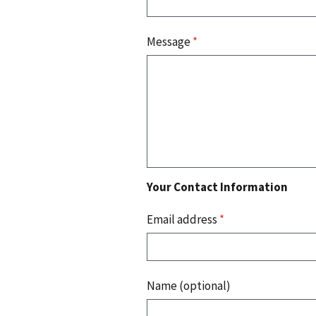
Message
*
Your Contact Information
Email address
*
Name (optional)