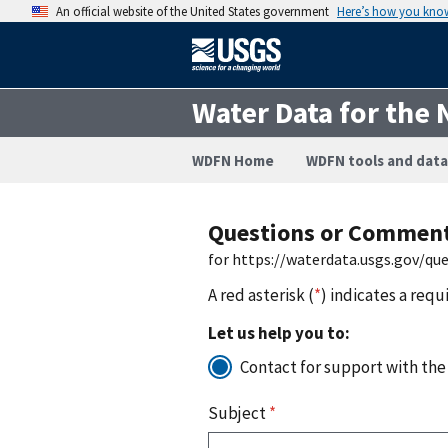
An official website of the United States government
Here’s how you kno
Water Data for the 
WDFN Home
WDFN tools and data
Questions or Commen
for https://waterdata.usgs.gov/q
A red asterisk (
*
) indicates a requ
Let us help you to:
Contact for support with the
Subject
*