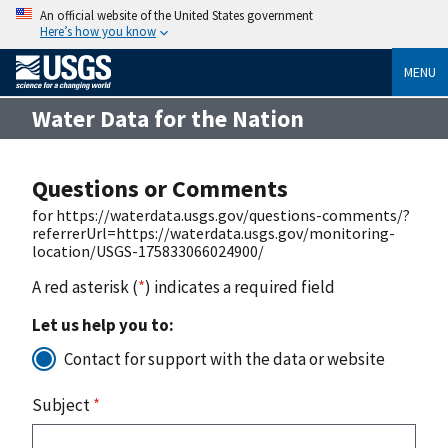
An official website of the United States government
Here’s how you know
MENU
Water Data for the Nation
Questions or Comments
for https://waterdata.usgs.gov/questions-comments/?
referrerUrl=https://waterdata.usgs.gov/monitoring-
location/USGS-175833066024900/
A red asterisk (
*
) indicates a required field
Let us help you to:
Contact for support with the data or website
Subject
*