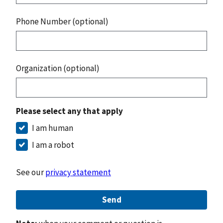
Phone Number (optional)
Organization (optional)
Please select any that apply
I am human
I am a robot
See our
privacy statement
Send