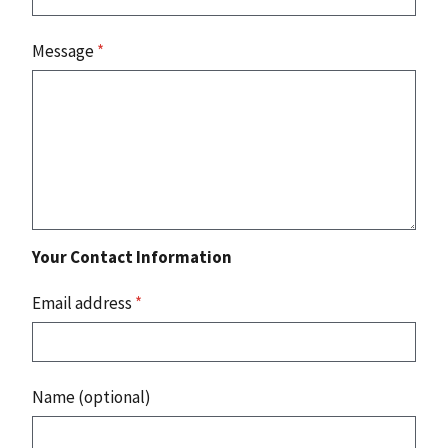
Message
*
Your Contact Information
Email address
*
Name (optional)