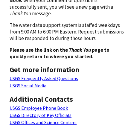
Note:
when your comment or question is
successfully sent, you will see a new page with a
Thank You
message.
The water data support system is staffed weekdays
from 9:00 AM to 6:00 PM Eastern. Request submissions
will be responded to during those hours.
Please use the link on the
Thank You
page to
quickly return to where you started.
Get more information
USGS Frequently Asked Questions
USGS Social Media
Additional Contacts
USGS Employee Phone Book
USGS Directory of Key Officials
USGS Offices and Science Centers