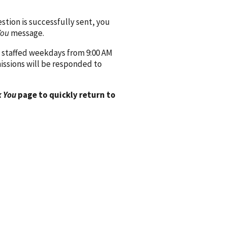
ion is successfully sent, you
You
message.
 staffed weekdays from 9:00 AM
issions will be responded to
 You
page to quickly return to