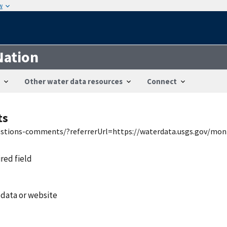
w
Nation
Other water data resources
Connect
ts
uestions-comments/?referrerUrl=https://waterdata.usgs.gov/mon
ired field
 data or website