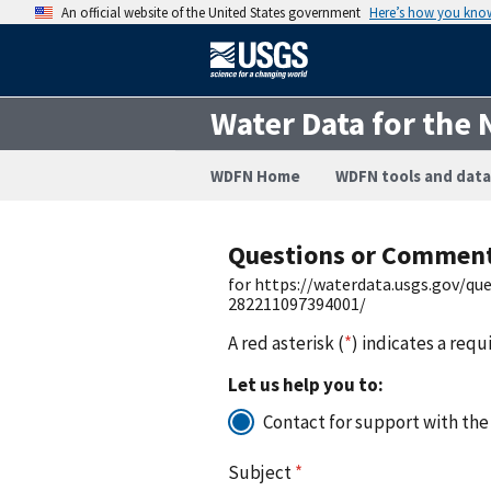
An official website of the United States government
Here’s how you kno
Water Data for the 
WDFN Home
WDFN tools and data
Questions or Commen
for https://waterdata.usgs.gov/q
282211097394001/
A red asterisk (
*
) indicates a requ
Let us help you to:
Contact for support with the
Subject
*