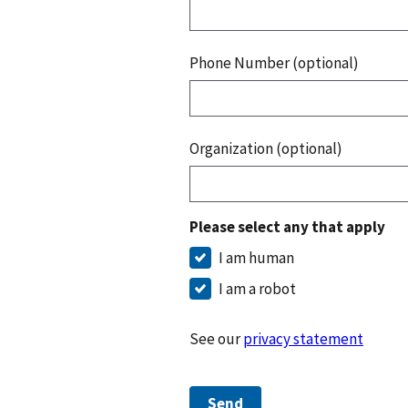
Phone Number (optional)
Organization (optional)
Please select any that apply
I am human
I am a robot
See our
privacy statement
Send