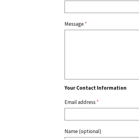
Message
*
Your Contact Information
Email address
*
Name (optional)