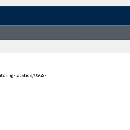
itoring-location/USGS-