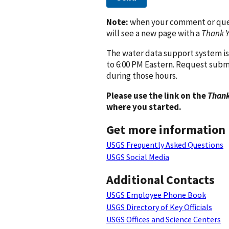
Note:
when your comment or quest
will see a new page with a
Thank 
The water data support system is
to 6:00 PM Eastern. Request subm
during those hours.
Please use the link on the
Thank
where you started.
Get more information
USGS Frequently Asked Questions
USGS Social Media
Additional Contacts
USGS Employee Phone Book
USGS Directory of Key Officials
USGS Offices and Science Centers