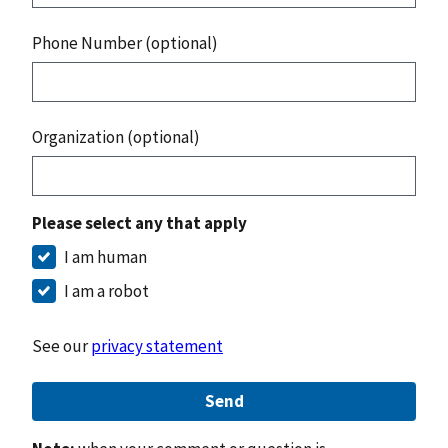
Phone Number (optional)
Organization (optional)
Please select any that apply
I am human
I am a robot
See our
privacy statement
Send