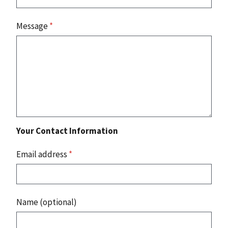
Message
*
Your Contact Information
Email address
*
Name (optional)