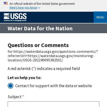
An official website of the United States government
Here’s how you know
MENU
Water Data for the Nation
Questions or Comments
for https://waterdata.usgs.gov/questions-comments/?
referrerUrl=https://waterdata.usgs.gov/monitoring-
location/USGS-292240095382501/
A red asterisk (
*
) indicates a required field
Let us help you to:
Contact for support with the data or website
Subject
*