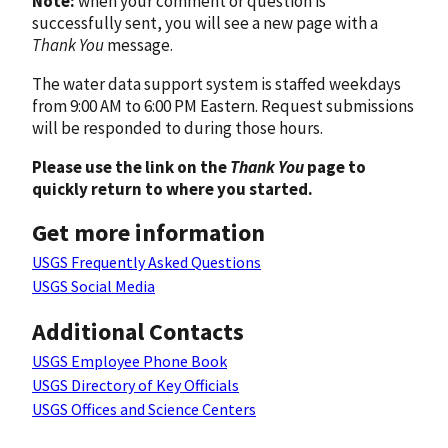
Note:
when your comment or question is
successfully sent, you will see a new page with a
Thank You
message.
The water data support system is staffed weekdays
from 9:00 AM to 6:00 PM Eastern. Request submissions
will be responded to during those hours.
Please use the link on the
Thank You
page to
quickly return to where you started.
Get more information
USGS Frequently Asked Questions
USGS Social Media
Additional Contacts
USGS Employee Phone Book
USGS Directory of Key Officials
USGS Offices and Science Centers