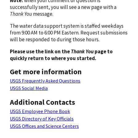
Note:
when your comment or question is
successfully sent, you will see a new page with a
Thank You
message.
The water data support system is staffed weekdays
from 9:00 AM to 6:00 PM Eastern. Request submissions
will be responded to during those hours.
Please use the link on the
Thank You
page to
quickly return to where you started.
Get more information
USGS Frequently Asked Questions
USGS Social Media
Additional Contacts
USGS Employee Phone Book
USGS Directory of Key Officials
USGS Offices and Science Centers