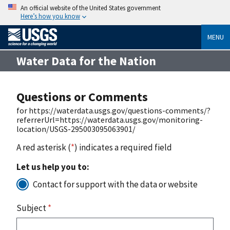
An official website of the United States government
Here’s how you know
MENU
Water Data for the Nation
Questions or Comments
for https://waterdata.usgs.gov/questions-comments/?
referrerUrl=https://waterdata.usgs.gov/monitoring-
location/USGS-295003095063901/
A red asterisk (
*
) indicates a required field
Let us help you to:
Contact for support with the data or website
Subject
*