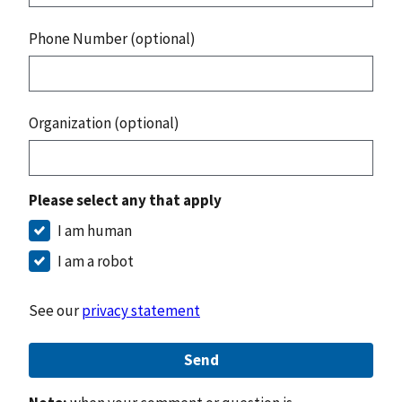
Phone Number (optional)
Organization (optional)
Please select any that apply
I am human
I am a robot
See our
privacy statement
Send