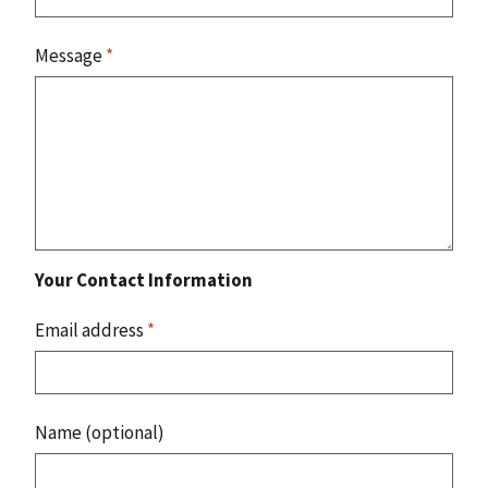
Message
*
Your Contact Information
Email address
*
Name (optional)