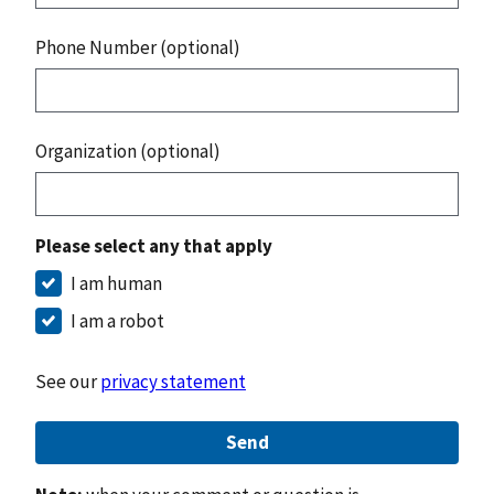
Phone Number (optional)
Organization (optional)
Please select any that apply
I am human
I am a robot
See our
privacy statement
Send