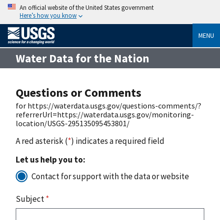
An official website of the United States government
Here’s how you know
MENU
Water Data for the Nation
Questions or Comments
for https://waterdata.usgs.gov/questions-comments/?
referrerUrl=https://waterdata.usgs.gov/monitoring-
location/USGS-295135095453801/
A red asterisk (
*
) indicates a required field
Let us help you to:
Contact for support with the data or website
Subject
*