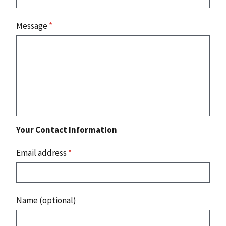
Message
*
Your Contact Information
Email address
*
Name (optional)