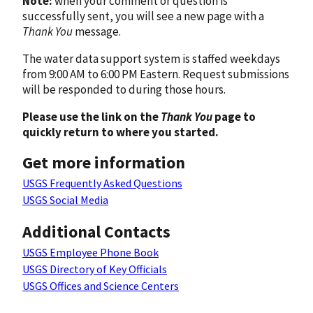
Note:
when your comment or question is
successfully sent, you will see a new page with a
Thank You
message.
The water data support system is staffed weekdays
from 9:00 AM to 6:00 PM Eastern. Request submissions
will be responded to during those hours.
Please use the link on the
Thank You
page to
quickly return to where you started.
Get more information
USGS Frequently Asked Questions
USGS Social Media
Additional Contacts
USGS Employee Phone Book
USGS Directory of Key Officials
USGS Offices and Science Centers