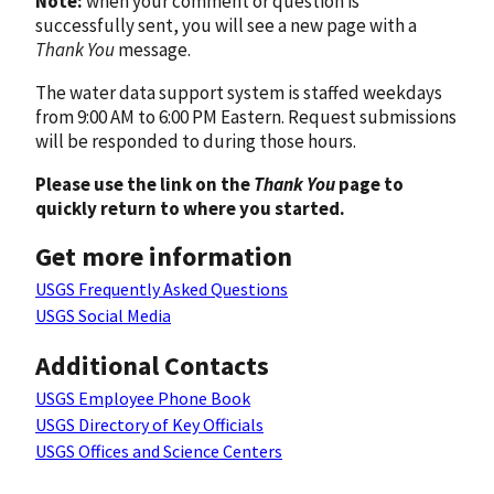
Note:
when your comment or question is
successfully sent, you will see a new page with a
Thank You
message.
The water data support system is staffed weekdays
from 9:00 AM to 6:00 PM Eastern. Request submissions
will be responded to during those hours.
Please use the link on the
Thank You
page to
quickly return to where you started.
Get more information
USGS Frequently Asked Questions
USGS Social Media
Additional Contacts
USGS Employee Phone Book
USGS Directory of Key Officials
USGS Offices and Science Centers