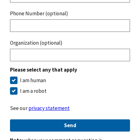
Phone Number (optional)
Organization (optional)
Please select any that apply
I am human
I am a robot
See our
privacy statement
Send