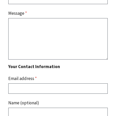
Message
*
Your Contact Information
Email address
*
Name (optional)