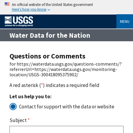
An official website of the United States government
Here’s how you know
MENU
Water Data for the Nation
Questions or Comments
for https://waterdata.usgs.gov/questions-comments/?
referrerUrl=https://waterdata.usgs.gov/monitoring-
location/USGS-300418095375902/
A red asterisk (
*
) indicates a required field
Let us help you to:
Contact for support with the data or website
Subject
*