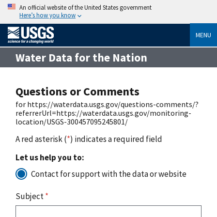
An official website of the United States government
Here’s how you know
MENU
Water Data for the Nation
Questions or Comments
for https://waterdata.usgs.gov/questions-comments/?
referrerUrl=https://waterdata.usgs.gov/monitoring-
location/USGS-300457095245801/
A red asterisk (
*
) indicates a required field
Let us help you to:
Contact for support with the data or website
Subject
*