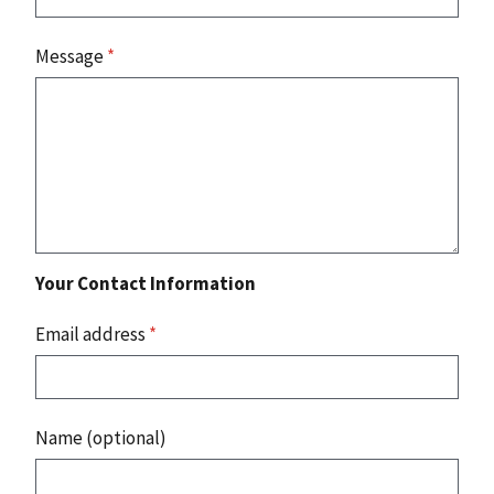
Message
*
Your Contact Information
Email address
*
Name (optional)