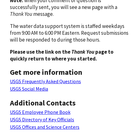
Note:
when your comment or question is
successfully sent, you will see a new page with a
Thank You
message.
The water data support system is staffed weekdays
from 9:00 AM to 6:00 PM Eastern. Request submissions
will be responded to during those hours.
Please use the link on the
Thank You
page to
quickly return to where you started.
Get more information
USGS Frequently Asked Questions
USGS Social Media
Additional Contacts
USGS Employee Phone Book
USGS Directory of Key Officials
USGS Offices and Science Centers