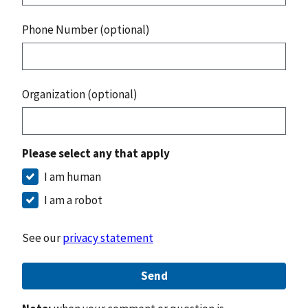
Phone Number (optional)
Organization (optional)
Please select any that apply
I am human
I am a robot
See our
privacy statement
Send