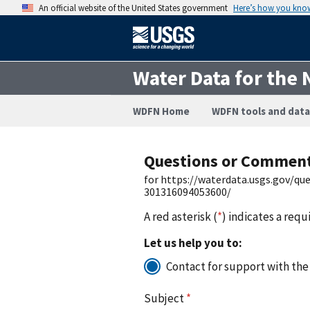
An official website of the United States government
Here’s how you kno
Water Data for the 
WDFN Home
WDFN tools and data
Questions or Commen
for https://waterdata.usgs.gov/q
301316094053600/
A red asterisk (
*
) indicates a requ
Let us help you to:
Contact for support with the
Subject
*