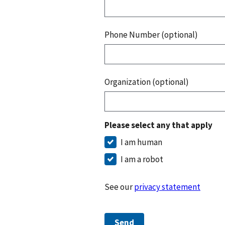
Phone Number (optional)
Organization (optional)
Please select any that apply
I am human
I am a robot
See our
privacy statement
Send