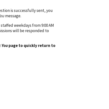
ion is successfully sent, you
You
message.
 staffed weekdays from 9:00 AM
issions will be responded to
 You
page to quickly return to