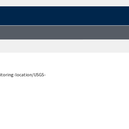
itoring-location/USGS-