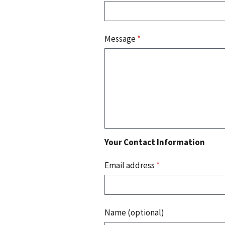
Message
*
Your Contact Information
Email address
*
Name (optional)