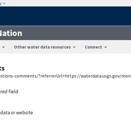
w
Nation
Other water data resources
Connect
ts
uestions-comments/?referrerUrl=https://waterdata.usgs.gov/mon
ired field
 data or website