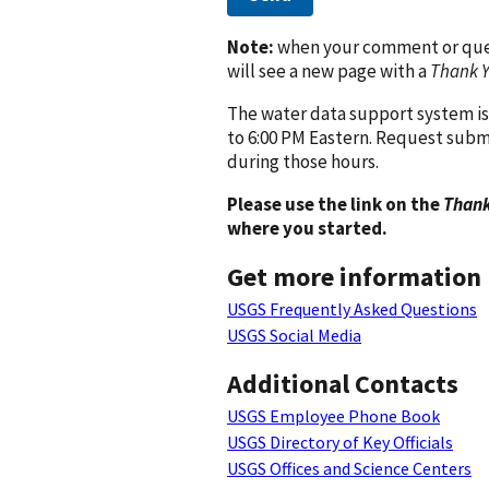
Note:
when your comment or quest
will see a new page with a
Thank 
The water data support system is
to 6:00 PM Eastern. Request subm
during those hours.
Please use the link on the
Thank
where you started.
Get more information
USGS Frequently Asked Questions
USGS Social Media
Additional Contacts
USGS Employee Phone Book
USGS Directory of Key Officials
USGS Offices and Science Centers