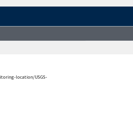
itoring-location/USGS-