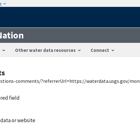
w
Nation
Other water data resources
Connect
ts
uestions-comments/?referrerUrl=https://waterdata.usgs.gov/mon
ired field
 data or website