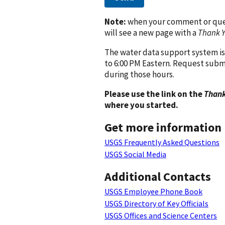
Note:
when your comment or quest
will see a new page with a
Thank 
The water data support system is
to 6:00 PM Eastern. Request subm
during those hours.
Please use the link on the
Thank
where you started.
Get more information
USGS Frequently Asked Questions
USGS Social Media
Additional Contacts
USGS Employee Phone Book
USGS Directory of Key Officials
USGS Offices and Science Centers