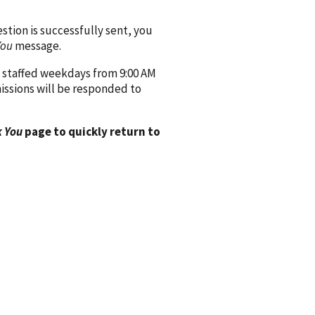
ion is successfully sent, you
You
message.
 staffed weekdays from 9:00 AM
issions will be responded to
 You
page to quickly return to