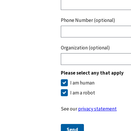
Phone Number (optional)
Organization (optional)
Please select any that apply
I am human
I am a robot
See our
privacy statement
Send