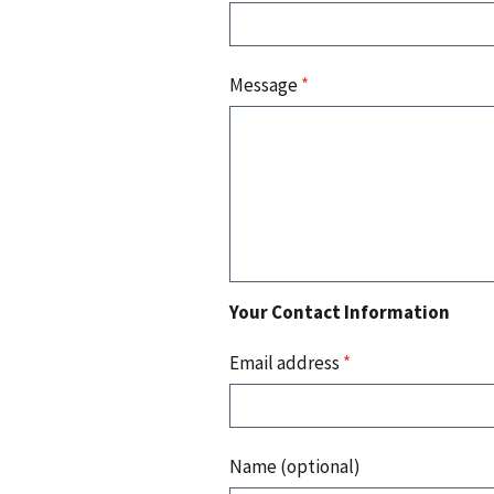
Message
*
Your Contact Information
Email address
*
Name (optional)