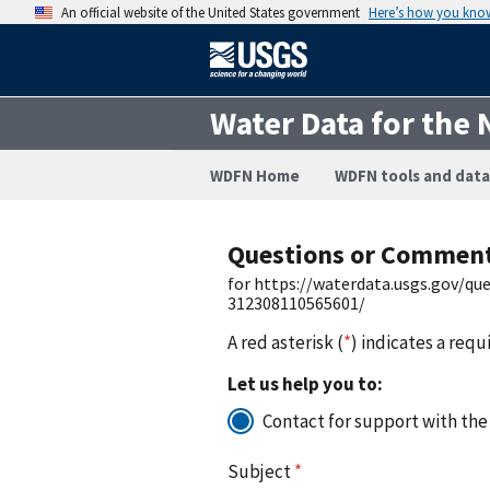
An official website of the United States government
Here’s how you kno
Water Data for the 
WDFN Home
WDFN tools and data
Questions or Commen
for https://waterdata.usgs.gov/q
312308110565601/
A red asterisk (
*
) indicates a requ
Let us help you to:
Contact for support with the
Subject
*