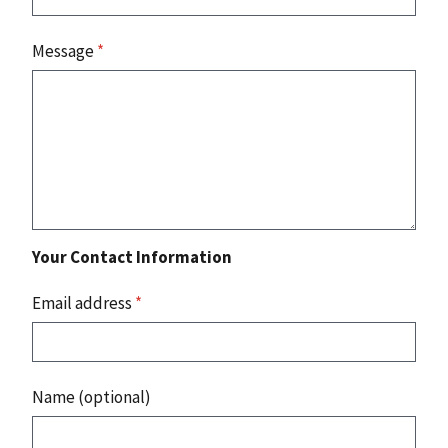
Message
*
Your Contact Information
Email address
*
Name (optional)