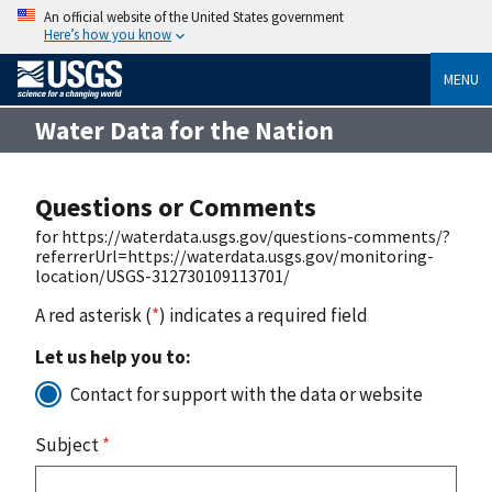
An official website of the United States government
Here’s how you know
MENU
Water Data for the Nation
Questions or Comments
for https://waterdata.usgs.gov/questions-comments/?
referrerUrl=https://waterdata.usgs.gov/monitoring-
location/USGS-312730109113701/
A red asterisk (
*
) indicates a required field
Let us help you to:
Contact for support with the data or website
Subject
*