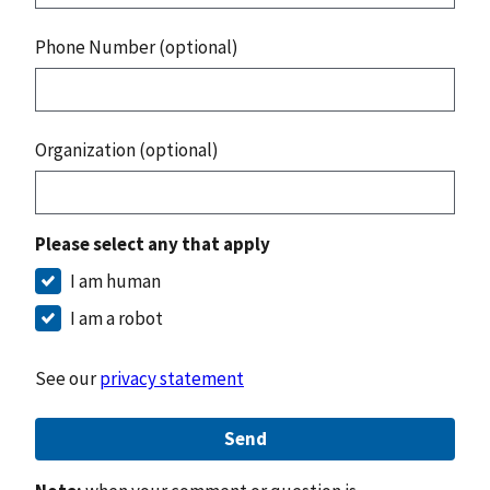
Phone Number (optional)
Organization (optional)
Please select any that apply
I am human
I am a robot
See our
privacy statement
Send