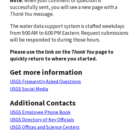
Note:
when your comment or question is
successfully sent, you will see a new page with a
Thank You
message.
The water data support system is staffed weekdays
from 9:00 AM to 6:00 PM Eastern. Request submissions
will be responded to during those hours.
Please use the link on the
Thank You
page to
quickly return to where you started.
Get more information
USGS Frequently Asked Questions
USGS Social Media
Additional Contacts
USGS Employee Phone Book
USGS Directory of Key Officials
USGS Offices and Science Centers