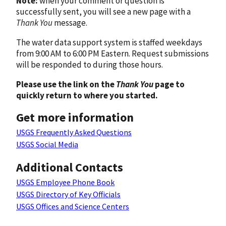
Note:
when your comment or question is
successfully sent, you will see a new page with a
Thank You
message.
The water data support system is staffed weekdays
from 9:00 AM to 6:00 PM Eastern. Request submissions
will be responded to during those hours.
Please use the link on the
Thank You
page to
quickly return to where you started.
Get more information
USGS Frequently Asked Questions
USGS Social Media
Additional Contacts
USGS Employee Phone Book
USGS Directory of Key Officials
USGS Offices and Science Centers