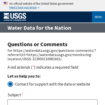
An official website of the United States government
Here’s how you know
MENU
Water Data for the Nation
Questions or Comments
for https://waterdata.usgs.gov/questions-comments/?
referrerUrl=https://waterdata.usgs.gov/monitoring-
location/USGS-313950110081601/
A red asterisk (
*
) indicates a required field
Let us help you to:
Contact for support with the data or website
Subject
*