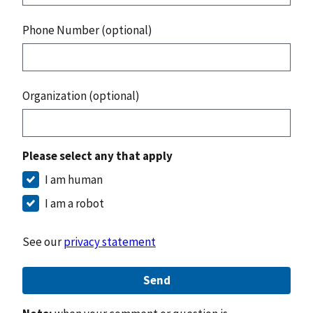
Phone Number (optional)
Organization (optional)
Please select any that apply
I am human
I am a robot
See our
privacy statement
Send