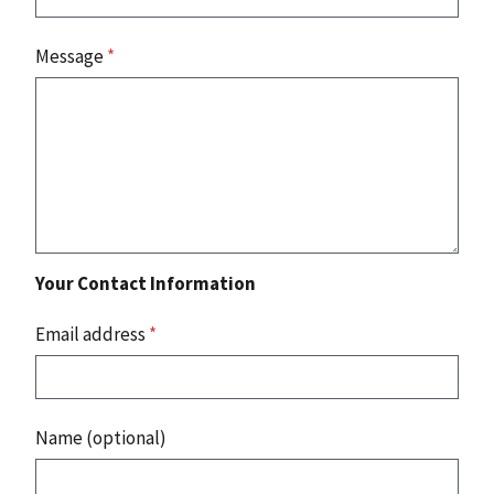
Message
*
Your Contact Information
Email address
*
Name (optional)