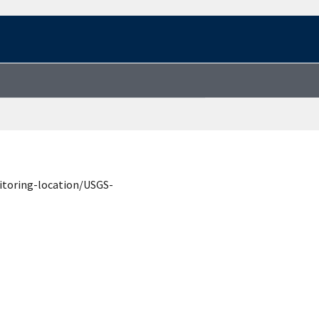
itoring-location/USGS-