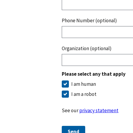
Phone Number (optional)
Organization (optional)
Please select any that apply
I am human
I am a robot
See our
privacy statement
Send