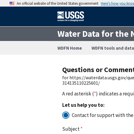
An official website of the United States government
Here’s how you kno
Water Data for the 
WDFN Home
WDFN tools and data
Questions or Commen
for https://waterdata.usgs.gov/q
314135110225601/
A red asterisk (
*
) indicates a requ
Let us help you to:
Contact for support with the
Subject
*