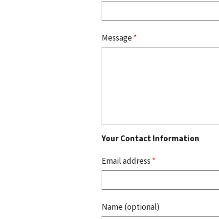
Message
*
Your Contact Information
Email address
*
Name (optional)