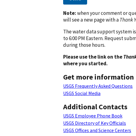
Note:
when your comment or quest
will see a new page with a
Thank 
The water data support system is
to 6:00 PM Eastern. Request subm
during those hours.
Please use the link on the
Thank
where you started.
Get more information
USGS Frequently Asked Questions
USGS Social Media
Additional Contacts
USGS Employee Phone Book
USGS Directory of Key Officials
USGS Offices and Science Centers