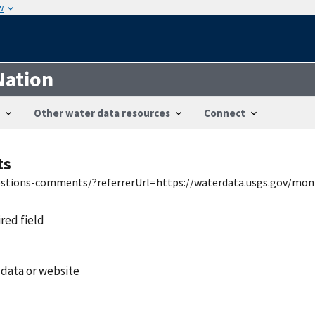
w
Nation
Other water data resources
Connect
ts
uestions-comments/?referrerUrl=https://waterdata.usgs.gov/mon
ired field
 data or website