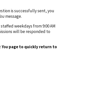
ion is successfully sent, you
You
message.
 staffed weekdays from 9:00 AM
issions will be responded to
 You
page to quickly return to