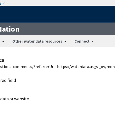
w
Nation
Other water data resources
Connect
ts
uestions-comments/?referrerUrl=https://waterdata.usgs.gov/mon
ired field
 data or website