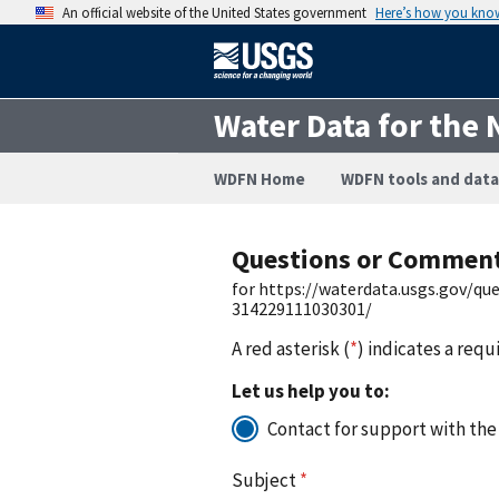
An official website of the United States government
Here’s how you kno
Water Data for the 
WDFN Home
WDFN tools and data
Questions or Commen
for https://waterdata.usgs.gov/q
314229111030301/
A red asterisk (
*
) indicates a requ
Let us help you to:
Contact for support with the
Subject
*