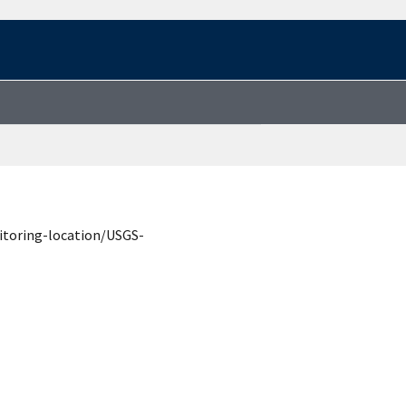
itoring-location/USGS-