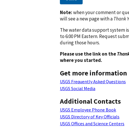
Note:
when your comment or quest
will see a new page with a
Thank 
The water data support system is
to 6:00 PM Eastern. Request subm
during those hours.
Please use the link on the
Thank
where you started.
Get more information
USGS Frequently Asked Questions
USGS Social Media
Additional Contacts
USGS Employee Phone Book
USGS Directory of Key Officials
USGS Offices and Science Centers