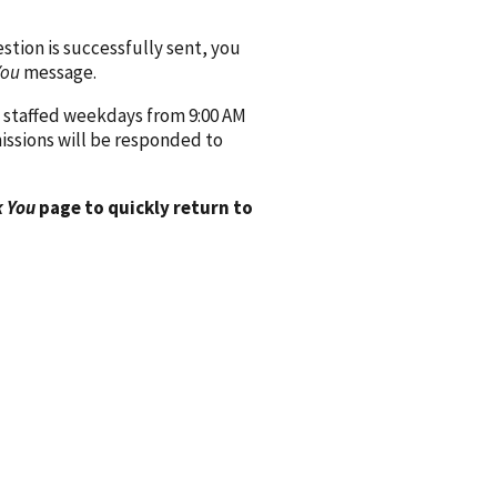
ion is successfully sent, you
You
message.
 staffed weekdays from 9:00 AM
issions will be responded to
 You
page to quickly return to