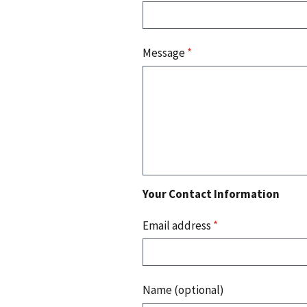
Message
*
Your Contact Information
Email address
*
Name (optional)