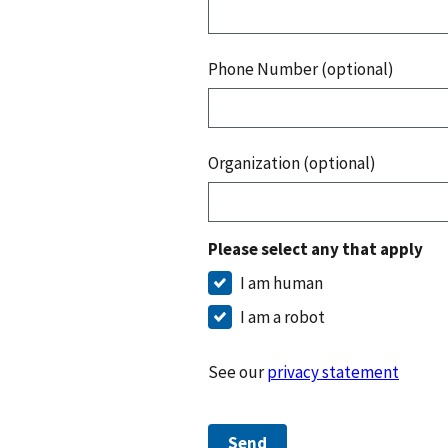
Phone Number (optional)
Organization (optional)
Please select any that apply
I am human
I am a robot
See our
privacy statement
Send