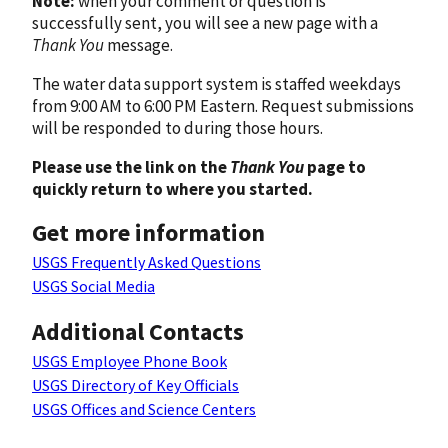
Note:
when your comment or question is
successfully sent, you will see a new page with a
Thank You
message.
The water data support system is staffed weekdays
from 9:00 AM to 6:00 PM Eastern. Request submissions
will be responded to during those hours.
Please use the link on the
Thank You
page to
quickly return to where you started.
Get more information
USGS Frequently Asked Questions
USGS Social Media
Additional Contacts
USGS Employee Phone Book
USGS Directory of Key Officials
USGS Offices and Science Centers