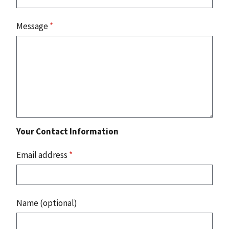
Message
*
Your Contact Information
Email address
*
Name (optional)