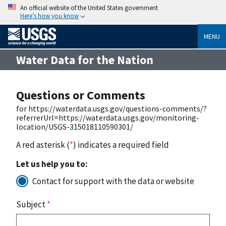
An official website of the United States government
Here’s how you know
MENU
Water Data for the Nation
Questions or Comments
for https://waterdata.usgs.gov/questions-comments/?
referrerUrl=https://waterdata.usgs.gov/monitoring-
location/USGS-315018110590301/
A red asterisk (
*
) indicates a required field
Let us help you to:
Contact for support with the data or website
Subject
*