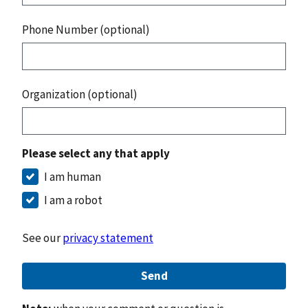
Phone Number (optional)
Organization (optional)
Please select any that apply
I am human
I am a robot
See our
privacy statement
Send