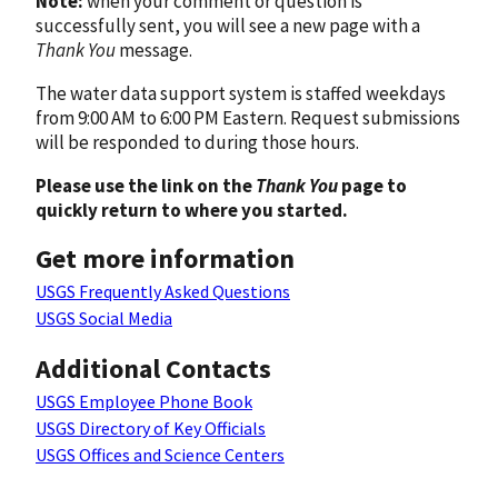
Note:
when your comment or question is
successfully sent, you will see a new page with a
Thank You
message.
The water data support system is staffed weekdays
from 9:00 AM to 6:00 PM Eastern. Request submissions
will be responded to during those hours.
Please use the link on the
Thank You
page to
quickly return to where you started.
Get more information
USGS Frequently Asked Questions
USGS Social Media
Additional Contacts
USGS Employee Phone Book
USGS Directory of Key Officials
USGS Offices and Science Centers