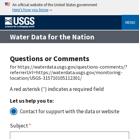
An official website of the United States government
Here’s how you know
MENU
Water Data for the Nation
Questions or Comments
for https://waterdata.usgs.gov/questions-comments/?
referrerUrl=https://waterdata.usgs.gov/monitoring-
location/USGS-315710105112301/
A red asterisk (
*
) indicates a required field
Let us help you to:
Contact for support with the data or website
Subject
*