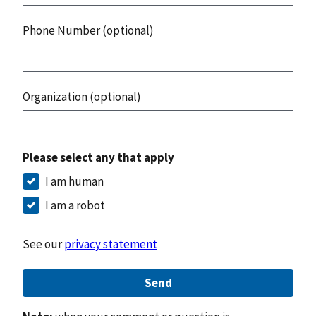
Phone Number (optional)
Organization (optional)
Please select any that apply
I am human
I am a robot
See our
privacy statement
Send