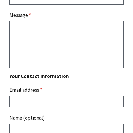
Message
*
Your Contact Information
Email address
*
Name (optional)