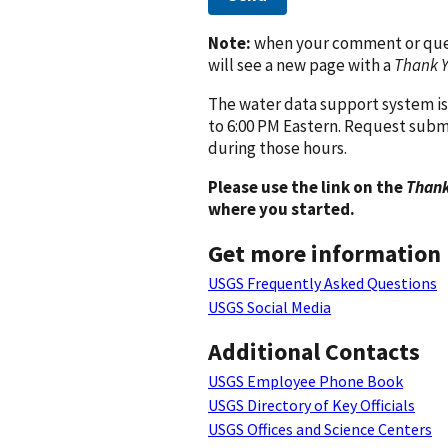
Note:
when your comment or quest
will see a new page with a
Thank 
The water data support system is
to 6:00 PM Eastern. Request subm
during those hours.
Please use the link on the
Thank
where you started.
Get more information
USGS Frequently Asked Questions
USGS Social Media
Additional Contacts
USGS Employee Phone Book
USGS Directory of Key Officials
USGS Offices and Science Centers