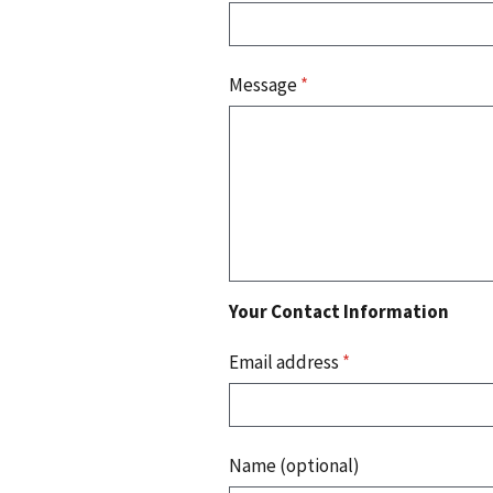
Message
*
Your Contact Information
Email address
*
Name (optional)