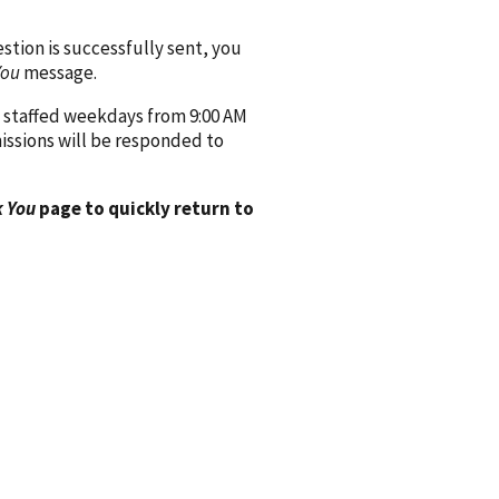
ion is successfully sent, you
You
message.
 staffed weekdays from 9:00 AM
issions will be responded to
 You
page to quickly return to