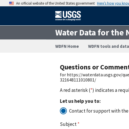
An official website of the United States government
Here’s how you kno
Water Data for the 
WDFN Home
WDFN tools and data
Questions or Commen
for https://waterdata.usgs.gov/q
321648111010801/
A red asterisk (
*
) indicates a requ
Let us help you to:
Contact for support with the
Subject
*