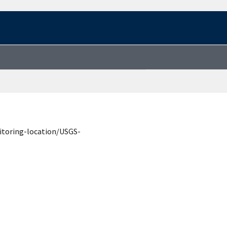
itoring-location/USGS-