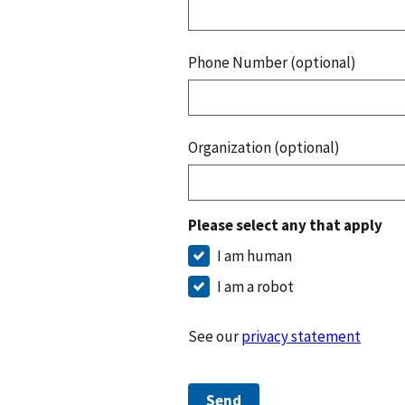
Phone Number (optional)
Organization (optional)
Please select any that apply
I am human
I am a robot
See our
privacy statement
Send