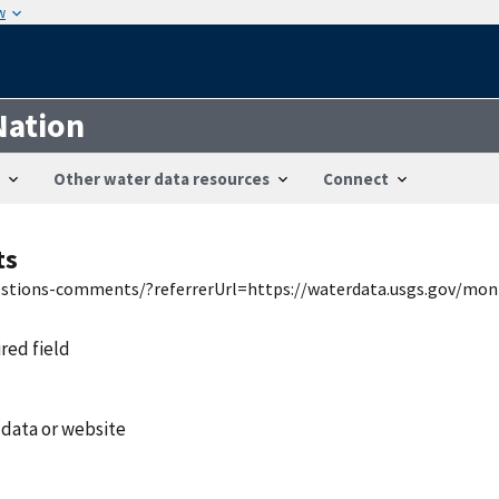
w
Nation
Other water data resources
Connect
ts
uestions-comments/?referrerUrl=https://waterdata.usgs.gov/mon
ired field
 data or website