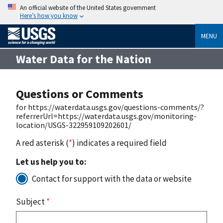
An official website of the United States government
Here’s how you know
MENU
Water Data for the Nation
Questions or Comments
for https://waterdata.usgs.gov/questions-comments/?
referrerUrl=https://waterdata.usgs.gov/monitoring-
location/USGS-322959109202601/
A red asterisk (
*
) indicates a required field
Let us help you to:
Contact for support with the data or website
Subject
*