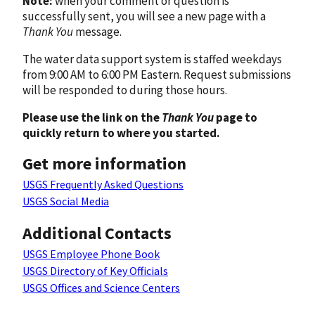
Note:
when your comment or question is
successfully sent, you will see a new page with a
Thank You
message.
The water data support system is staffed weekdays
from 9:00 AM to 6:00 PM Eastern. Request submissions
will be responded to during those hours.
Please use the link on the
Thank You
page to
quickly return to where you started.
Get more information
USGS Frequently Asked Questions
USGS Social Media
Additional Contacts
USGS Employee Phone Book
USGS Directory of Key Officials
USGS Offices and Science Centers