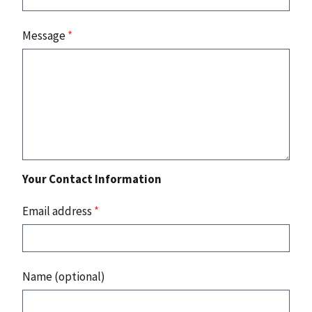
Message
*
Your Contact Information
Email address
*
Name (optional)