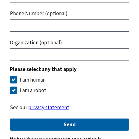
Phone Number (optional)
Organization (optional)
Please select any that apply
I am human
I am a robot
See our
privacy statement
Send