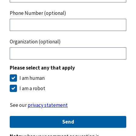
Phone Number (optional)
Organization (optional)
Please select any that apply
I am human
I am a robot
See our
privacy statement
Send