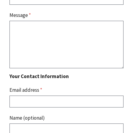
Message
*
Your Contact Information
Email address
*
Name (optional)