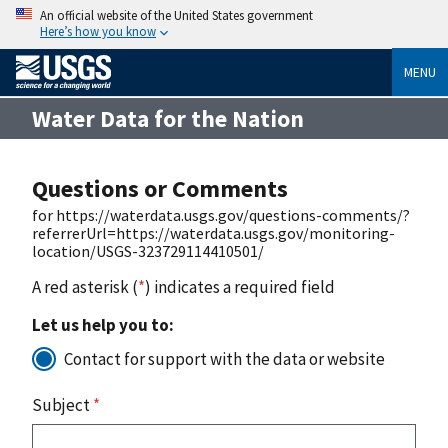
An official website of the United States government
Here’s how you know
MENU
Water Data for the Nation
Questions or Comments
for https://waterdata.usgs.gov/questions-comments/?
referrerUrl=https://waterdata.usgs.gov/monitoring-
location/USGS-323729114410501/
A red asterisk (
*
) indicates a required field
Let us help you to:
Contact for support with the data or website
Subject
*