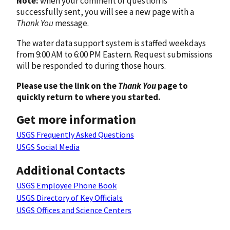
Note:
when your comment or question is
successfully sent, you will see a new page with a
Thank You
message.
The water data support system is staffed weekdays
from 9:00 AM to 6:00 PM Eastern. Request submissions
will be responded to during those hours.
Please use the link on the
Thank You
page to
quickly return to where you started.
Get more information
USGS Frequently Asked Questions
USGS Social Media
Additional Contacts
USGS Employee Phone Book
USGS Directory of Key Officials
USGS Offices and Science Centers