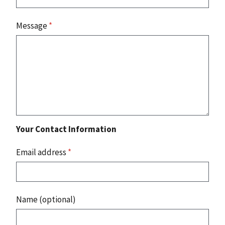
Message
*
Your Contact Information
Email address
*
Name (optional)