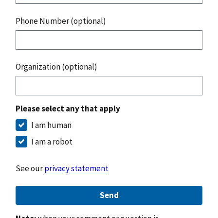
Phone Number (optional)
Organization (optional)
Please select any that apply
I am human
I am a robot
See our
privacy statement
Send