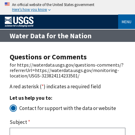
An official website of the United States government
Here’s how you know
MENU
Water Data for the Nation
Questions or Comments
for https://waterdata.usgs.gov/questions-comments/?
referrerUrl=https://waterdata.usgs.gov/monitoring-
location/USGS-323824114233501/
A red asterisk (
*
) indicates a required field
Let us help you to:
Contact for support with the data or website
Subject
*