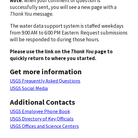
Note:
when your comment or question is
successfully sent, you will see a new page with a
Thank You
message.
The water data support system is staffed weekdays
from 9:00 AM to 6:00 PM Eastern. Request submissions
will be responded to during those hours.
Please use the link on the
Thank You
page to
quickly return to where you started.
Get more information
USGS Frequently Asked Questions
USGS Social Media
Additional Contacts
USGS Employee Phone Book
USGS Directory of Key Officials
USGS Offices and Science Centers