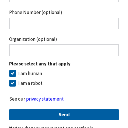
Phone Number (optional)
Organization (optional)
Please select any that apply
I am human
I am a robot
See our
privacy statement
Send