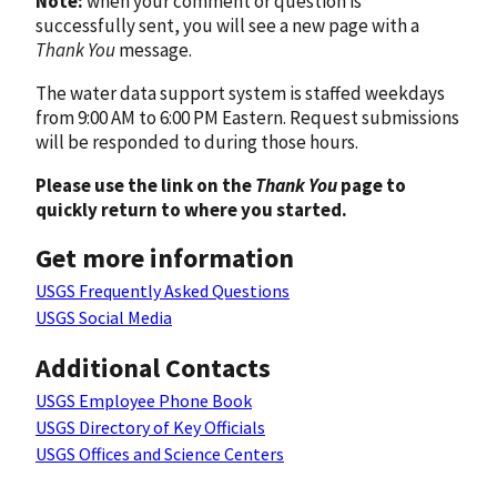
Note:
when your comment or question is
successfully sent, you will see a new page with a
Thank You
message.
The water data support system is staffed weekdays
from 9:00 AM to 6:00 PM Eastern. Request submissions
will be responded to during those hours.
Please use the link on the
Thank You
page to
quickly return to where you started.
Get more information
USGS Frequently Asked Questions
USGS Social Media
Additional Contacts
USGS Employee Phone Book
USGS Directory of Key Officials
USGS Offices and Science Centers