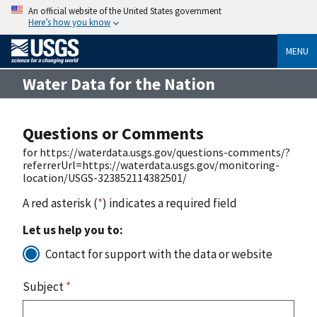
An official website of the United States government
Here’s how you know
MENU
Water Data for the Nation
Questions or Comments
for https://waterdata.usgs.gov/questions-comments/?
referrerUrl=https://waterdata.usgs.gov/monitoring-
location/USGS-323852114382501/
A red asterisk (
*
) indicates a required field
Let us help you to:
Contact for support with the data or website
Subject
*