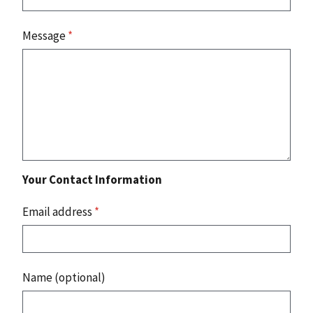
Message
*
Your Contact Information
Email address
*
Name (optional)