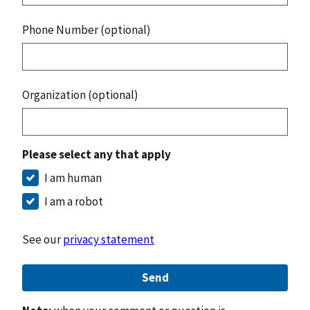
Phone Number (optional)
Organization (optional)
Please select any that apply
I am human
I am a robot
See our
privacy statement
Send