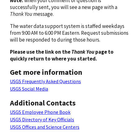
Note:
when your comment or question is
successfully sent, you will see a new page with a
Thank You
message.
The water data support system is staffed weekdays
from 9:00 AM to 6:00 PM Eastern. Request submissions
will be responded to during those hours.
Please use the link on the
Thank You
page to
quickly return to where you started.
Get more information
USGS Frequently Asked Questions
USGS Social Media
Additional Contacts
USGS Employee Phone Book
USGS Directory of Key Officials
USGS Offices and Science Centers