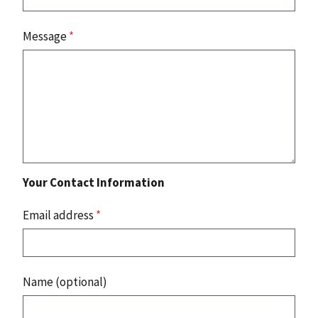
Message
*
Your Contact Information
Email address
*
Name (optional)