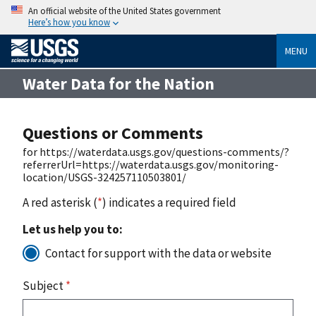
An official website of the United States government
Here’s how you know
MENU
Water Data for the Nation
Questions or Comments
for https://waterdata.usgs.gov/questions-comments/?
referrerUrl=https://waterdata.usgs.gov/monitoring-
location/USGS-324257110503801/
A red asterisk (
*
) indicates a required field
Let us help you to:
Contact for support with the data or website
Subject
*