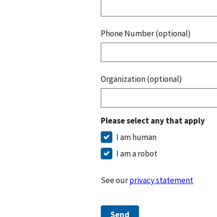
Phone Number (optional)
Organization (optional)
Please select any that apply
I am human
I am a robot
See our
privacy statement
Send