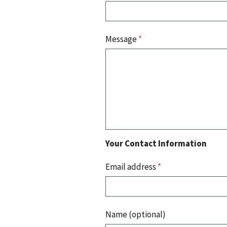
Message
*
Your Contact Information
Email address
*
Name (optional)