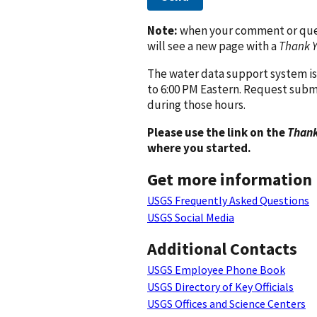
Note:
when your comment or quest
will see a new page with a
Thank 
The water data support system is
to 6:00 PM Eastern. Request subm
during those hours.
Please use the link on the
Thank
where you started.
Get more information
USGS Frequently Asked Questions
USGS Social Media
Additional Contacts
USGS Employee Phone Book
USGS Directory of Key Officials
USGS Offices and Science Centers