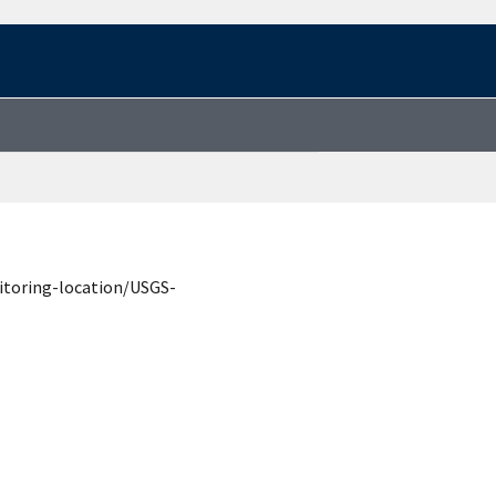
itoring-location/USGS-