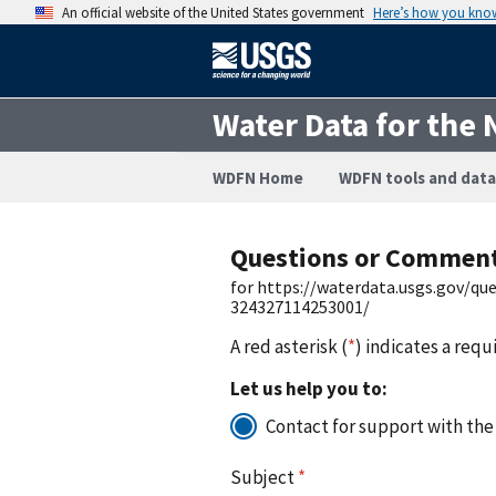
An official website of the United States government
Here’s how you kno
Water Data for the 
WDFN Home
WDFN tools and data
Questions or Commen
for https://waterdata.usgs.gov/q
324327114253001/
A red asterisk (
*
) indicates a requ
Let us help you to:
Contact for support with the
Subject
*