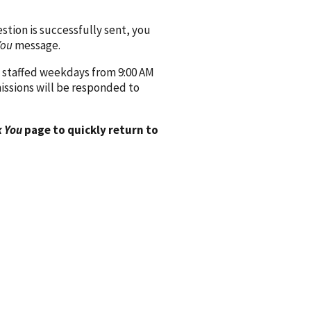
ion is successfully sent, you
You
message.
 staffed weekdays from 9:00 AM
issions will be responded to
 You
page to quickly return to