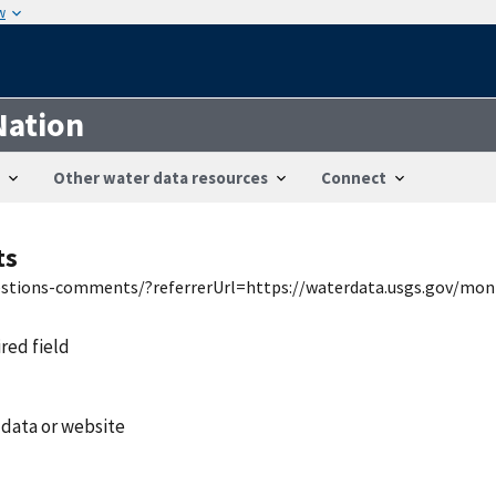
w
Nation
Other water data resources
Connect
ts
uestions-comments/?referrerUrl=https://waterdata.usgs.gov/mon
ired field
 data or website