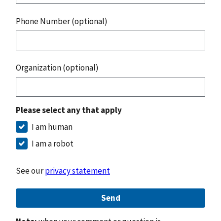
Phone Number (optional)
Organization (optional)
Please select any that apply
I am human
I am a robot
See our
privacy statement
Send