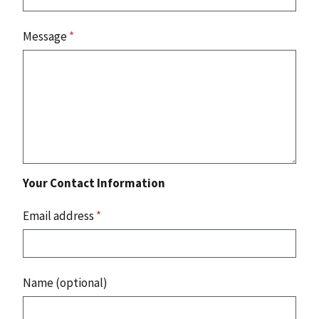
Message
*
Your Contact Information
Email address
*
Name (optional)