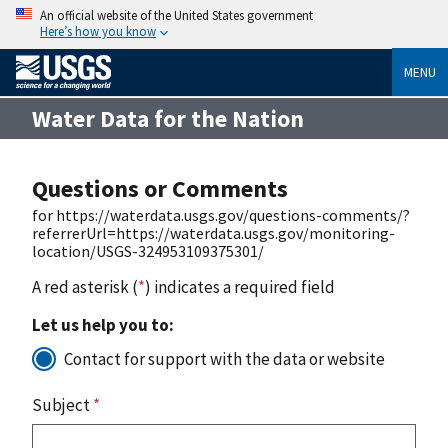
An official website of the United States government
Here’s how you know
MENU
Water Data for the Nation
Questions or Comments
for https://waterdata.usgs.gov/questions-comments/?
referrerUrl=https://waterdata.usgs.gov/monitoring-
location/USGS-324953109375301/
A red asterisk (
*
) indicates a required field
Let us help you to:
Contact for support with the data or website
Subject
*