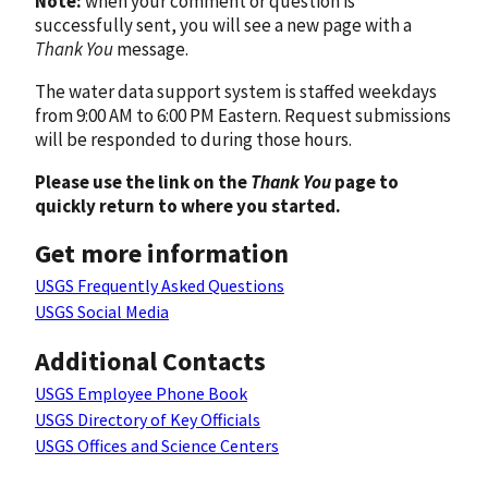
Note:
when your comment or question is
successfully sent, you will see a new page with a
Thank You
message.
The water data support system is staffed weekdays
from 9:00 AM to 6:00 PM Eastern. Request submissions
will be responded to during those hours.
Please use the link on the
Thank You
page to
quickly return to where you started.
Get more information
USGS Frequently Asked Questions
USGS Social Media
Additional Contacts
USGS Employee Phone Book
USGS Directory of Key Officials
USGS Offices and Science Centers